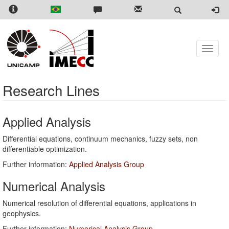
Skip
to
main
content
Toggle
naviga
Research Lines
Applied Analysis
Differential equations, continuum mechanics, fuzzy sets, non
differentiable optimization.
Further information:
Applied Analysis Group
Numerical Analysis
Numerical resolution of differential equations, applications in
geophysics.
Further information:
Numerical Analysis Group