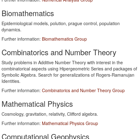
Biomathematics
Epidemiological models, polution, prague control, population
dynamics.
Further information:
Biomathematics Group
Combinatorics and Number Theory
Study problems in Additive Number Theory with interest in the
combinatorical aspects using Hipergeometric Series and packages of
Symbolic Algebra. Search for generalizations of Rogers-Ramanujan
Identities.
Further information:
Combinatorics and Number Theory Group
Mathematical Physics
Cosmology, gravitation, relativity, Clifford algebra.
Further information:
Mathematical Physics Group
Computational Geophysics