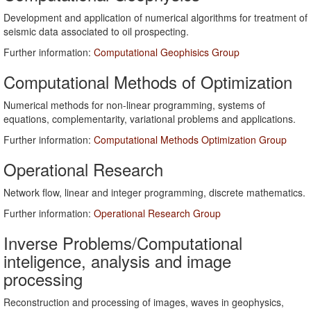
Development and application of numerical algorithms for treatment of
seismic data associated to oil prospecting.
Further information:
Computational Geophisics Group
Computational Methods of Optimization
Numerical methods for non-linear programming, systems of
equations, complementarity, variational problems and applications.
Further information:
Computational Methods Optimization Group
Operational Research
Network flow, linear and integer programming, discrete mathematics.
Further information:
Operational Research Group
Inverse Problems/Computational
inteligence, analysis and image
processing
Reconstruction and processing of images, waves in geophysics,