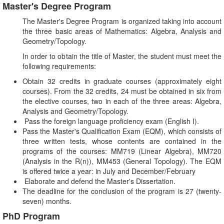
Master's Degree Program
The Master's Degree Program is organized taking into account
the three basic areas of Mathematics: Algebra, Analysis and
Geometry/Topology.
In order to obtain the title of Master, the student must meet the
following requirements:
Obtain 32 credits in graduate courses (approximately eight
courses). From the 32 credits, 24 must be obtained in six from
the elective courses, two in each of the three areas: Algebra,
Analysis and Geometry/Topology.
Pass the foreign language proficiency exam (English I).
Pass the Master's Qualification Exam (EQM), which consists of
three written tests, whose contents are contained in the
programs of the courses: MM719 (Linear Algebra), MM720
(Analysis in the R(n)), MM453 (General Topology). The EQM
is offered twice a year: in July and December/February
Elaborate and defend the Master's Dissertation.
The deadline for the conclusion of the program is 27 (twenty-
seven) months.
PhD Program