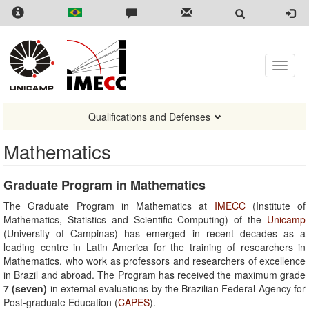
Skip
to
main
content
Toggle
naviga
Qualifications and Defenses
Mathematics
Graduate Program in Mathematics
The Graduate Program in Mathematics at
IMECC
(Institute of
Mathematics, Statistics and Scientific Computing) of the
Unicamp
(University of Campinas) has emerged in recent decades as a
leading centre in Latin America for the training of researchers in
Mathematics, who work as professors and researchers of excellence
in Brazil and abroad. The Program has received the maximum grade
7 (seven)
in external evaluations by the Brazilian Federal Agency for
Post-graduate Education (
CAPES
).