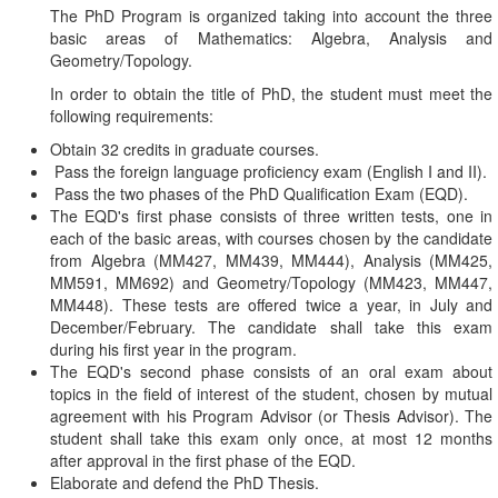
The PhD Program is organized taking into account the three
basic areas of Mathematics: Algebra, Analysis and
Geometry/Topology.
In order to obtain the title of PhD, the student must meet the
following requirements:
Obtain 32 credits in graduate courses.
Pass the foreign language proficiency exam (English I and II).
Pass the two phases of the PhD Qualification Exam (EQD).
The EQD's first phase consists of three written tests, one in
each of the basic areas, with courses chosen by the candidate
from Algebra (MM427, MM439, MM444), Analysis (MM425,
MM591, MM692) and Geometry/Topology (MM423, MM447,
MM448). These tests are offered twice a year, in July and
December/February. The candidate shall take this exam
during his first year in the program.
The EQD's second phase consists of an oral exam about
topics in the field of interest of the student, chosen by mutual
agreement with his Program Advisor (or Thesis Advisor). The
student shall take this exam only once, at most 12 months
after approval in the first phase of the EQD.
Elaborate and defend the PhD Thesis.