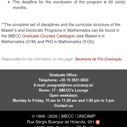
The deadline for the conclusion of the program is 60 (sixty)
months.
**The complete set of disciplines and the curricular structure of the
Master's and Doctorate Programs in Mathematics can be found in
the IMECC
Graduate Courses Catalogue
(see Master's in
Mathematics (01M) and PhD in Mathematics (51D)).
Responsible for the information on this page:
Secretaria de Pós-Graduação
Graduate Office:
Telephone:
+55 19 3521-5933
E-mail:
posgrad@ime.unicamp.br
Room: 17 - IMECC's Lounge
Open weekdays:
Monday to Friday, 10 am to 11:30 am and 1:30 pm to 3 pm
Contact us
© 1968 - 2026 | IMECC / UNICAMP
Rua Sérgio Buarque de Holanda, 651