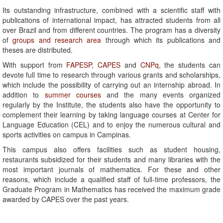
Its outstanding infrastructure, combined with a scientific staff with
publications of international impact, has attracted students from all
over Brazil and from different countries. The program has a diversity
of
groups and research area
through which its publications and
theses are distributed.
With support from
FAPESP,
CAPES
and
CNPq
, the students can
devote full time to research through various grants and scholarships,
which include the possibility of carrying out an internship abroad. In
addition to
summer courses
and the many events organized
regularly by the Institute, the students also have the opportunity to
complement their learning by taking language courses at Center for
Language Education (CEL) and to enjoy the numerous cultural and
sports activities on campus in Campinas.
This campus also offers facilities such as student housing,
restaurants subsidized for their students and many libraries with the
most important journals of mathematics. For these and other
reasons, which include a qualified staff of full-time professors, the
Graduate Program in Mathematics has received the maximum grade
awarded by CAPES over the past years.