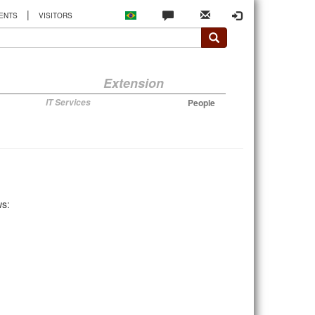
|
ENTS
VISITORS
Extension
IT Services
People
ws: