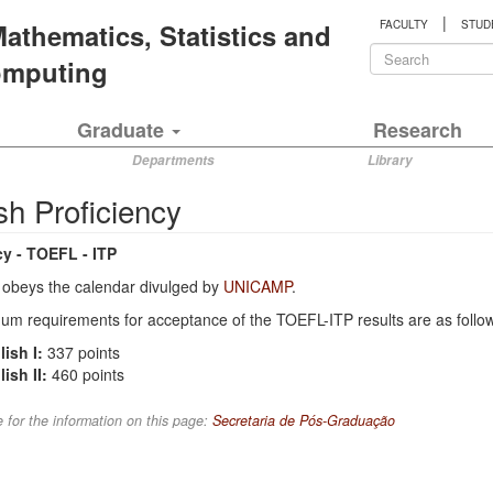
|
 Mathematics, Statistics and
FACULTY
STUD
Search
Computing
form
Search
Graduate
Research
Departments
Library
sh Proficiency
cy - TOEFL - ITP
obeys the calendar divulged by
UNICAMP
.
m requirements for acceptance of the TOEFL-ITP results are as follo
ish I:
337 points
ish II:
460 points
 for the information on this page:
Secretaria de Pós-Graduação