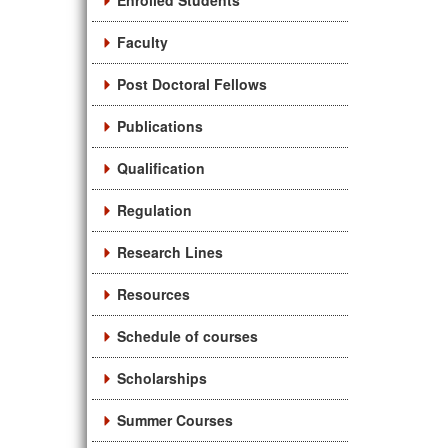
Enrolled Students
Faculty
Post Doctoral Fellows
Publications
Qualification
Regulation
Research Lines
Resources
Schedule of courses
Scholarships
Summer Courses