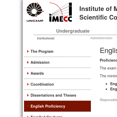
Skip
Institute of
to
main
Scientific 
content
Undergraduate
Institutional
Administration
Engli
The Program
Proficien
Admission
The exam 
Awards
The minimu
Engl
Coordination
Engl
Dissertations and Theses
Responsible
English Proficiency