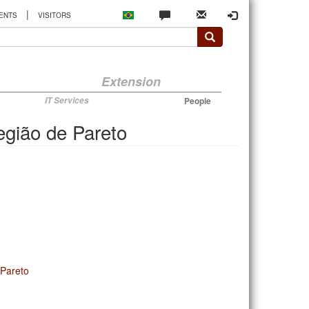
|
ENTS
VISITORS
Extension
IT Services
People
região de Pareto
 Pareto