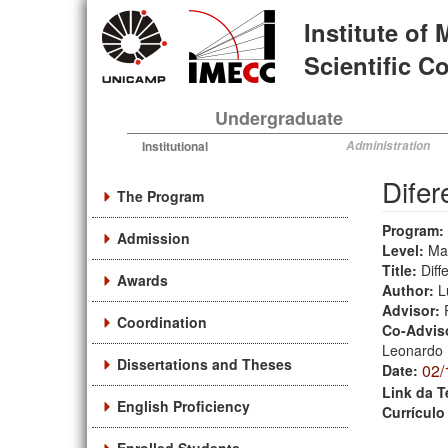
Skip
Institute of
to
main
Scientific 
content
Undergraduate
Institutional
Administration
Difer
The Program
Program:
Admission
Level:
Ma
Title:
Diff
Awards
Author:
L
Advisor:
Coordination
Co-Advis
Leonardo 
Dissertations and Theses
02/
Date:
Link da T
English Proficiency
Currículo