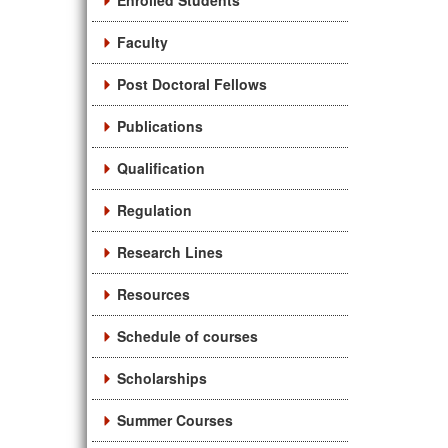
Enrolled Students
Faculty
Post Doctoral Fellows
Publications
Qualification
Regulation
Research Lines
Resources
Schedule of courses
Scholarships
Summer Courses