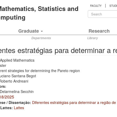
|
 Mathematics, Statistics and
FACULTY
STUD
Search
Computing
form
Search
Graduate
Research
Departments
Library
entes estratégias para determinar a 
Applied Mathematics
ster
erent strategies for determining the Pareto region
uciano Santana Begot
Roberto Andreani
ors:
Delarmelina Secchin
18/2025
ese / Dissertação:
Diferentes estratégias para determinar a região de
 Lattes:
Lattes