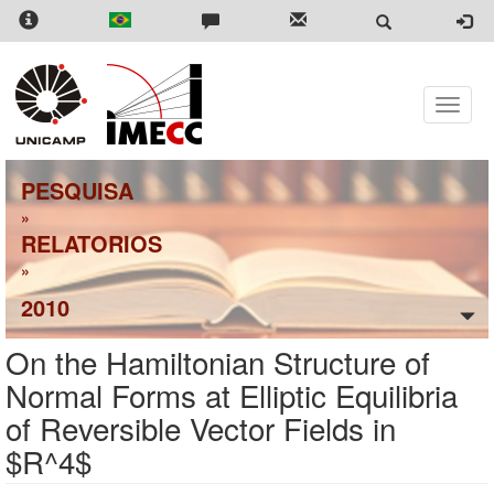
Skip
to
main
content
Toggle
naviga
PESQUISA
»
RELATORIOS
»
2010
On the Hamiltonian Structure of
Normal Forms at Elliptic Equilibria
of Reversible Vector Fields in
$R^4$