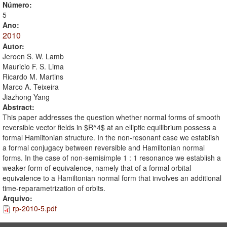
Número:
5
Ano:
2010
Autor:
Jeroen S. W. Lamb
Mauricio F. S. Lima
Ricardo M. Martins
Marco A. Teixeira
Jiazhong Yang
Abstract:
This paper addresses the question whether normal forms of smooth
reversible vector fields in $R^4$ at an elliptic equilibrium possess a
formal Hamiltonian structure. In the non-resonant case we establish
a formal conjugacy between reversible and Hamiltonian normal
forms. In the case of non-semisimple 1 : 1 resonance we establish a
weaker form of equivalence, namely that of a formal orbital
equivalence to a Hamiltonian normal form that involves an additional
time-reparametrization of orbits.
Arquivo:
rp-2010-5.pdf