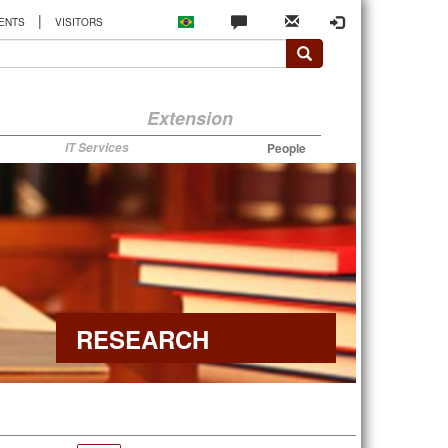
|
ENTS
VISITORS
Extension
IT Services
People
RESEARCH