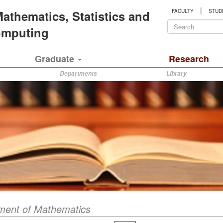
|
 Mathematics, Statistics and
FACULTY
STUD
Search
Computing
form
Search
Graduate
Research
Departments
Library
ment of Mathematics