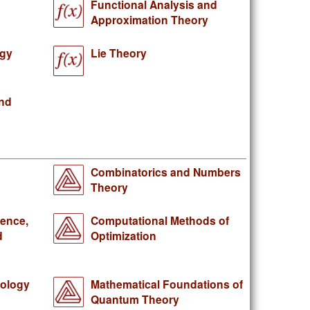
Functional Analysis and
Approximation Theory
ogy
Lie Theory
and
Combinatorics and Numbers
Theory
gence,
Computational Methods of
d
Optimization
iology
Mathematical Foundations of
Quantum Theory