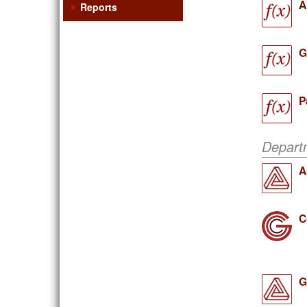
A
Reports
G
P
Depart
A
C
G