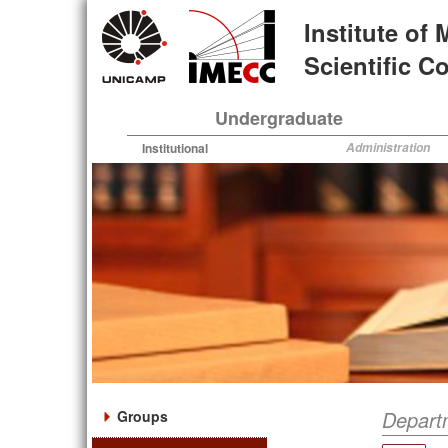
Skip
Institute of
to
main
Scientific 
content
Undergraduate
Institutional
Administration
Depart
Groups