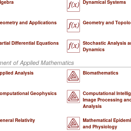
lgebra
Dynamical Systems
eometry and Applications
Geometry and Topol
artial Differential Equations
Stochastic Analysis 
Dynamics
ment of Applied Mathematics
pplied Analysis
Biomathematics
omputational Geophysics
Computational Intelli
Image Processing an
Analysis
eneral Relativity
Mathematical Epidem
and Physiology