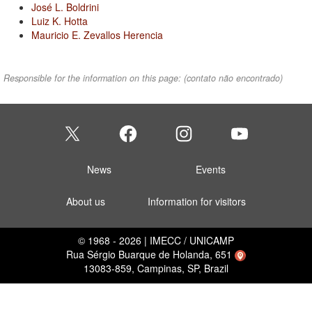
José L. Boldrini
Luiz K. Hotta
Mauricio E. Zevallos Herencia
Responsible for the information on this page:
(contato não encontrado)
News
Events
About us
Information for visitors
© 1968 - 2026 | IMECC / UNICAMP
Rua Sérgio Buarque de Holanda, 651
13083-859, Campinas, SP, Brazil