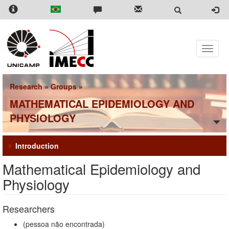
Skip
to
main
content
Toggle
naviga
Research
»
Groups
»
MATHEMATICAL EPIDEMIOLOGY AND
PHYSIOLOGY
Introduction
Mathematical Epidemiology and
Physiology
Researchers
(pessoa não encontrada)