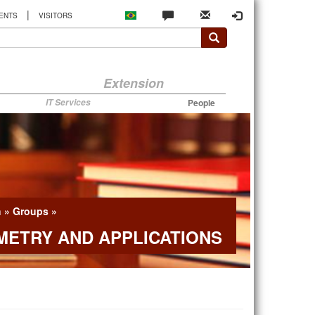
|
ENTS
VISITORS
Extension
IT Services
People
h
»
Groups
»
ETRY AND APPLICATIONS