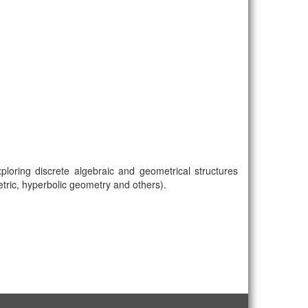
loring discrete algebraic and geometrical structures
metric, hyperbolic geometry and others).