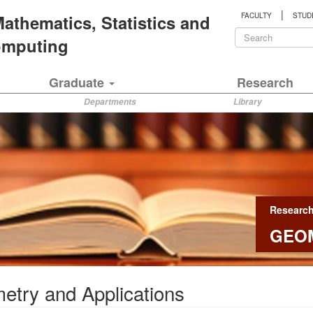
|
 Mathematics, Statistics and
FACULTY
STUD
Search
Computing
form
Search
Graduate
Research
Departments
Library
Researc
GEOM
try and Applications