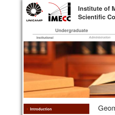
Skip
Institute of
to
main
Scientific 
content
Undergraduate
Institutional
Administration
Geome
Introduction