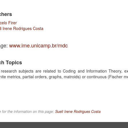
chers
celo Firer
li Irene Rodrigues Costa
ge:
www.ime.unicamp.br/mdc
ch Topics
research subjects are related to Coding and Information Theory, exp
 finite metrics, partial orders, graphs, matroids) or continuous (Fischer 
 for the information on this page:
Sueli Irene Rodrigues Costa