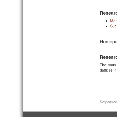
Resear
Mar
Sue
Homepa
Resear
The main 
(lattices,
Responsible