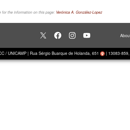
 for the information on this page:
Verónica A. González-Lopez
Abou
ECC / UNICAMP
|
Rua Sérgio Buarque de Holanda, 651
|
13083-859, 