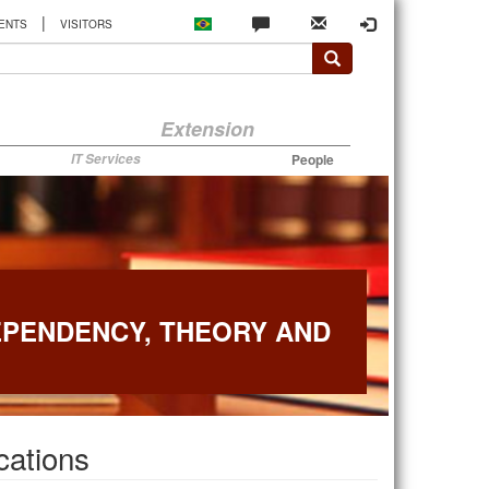
|
ENTS
VISITORS
Extension
IT Services
People
EPENDENCY, THEORY AND
cations