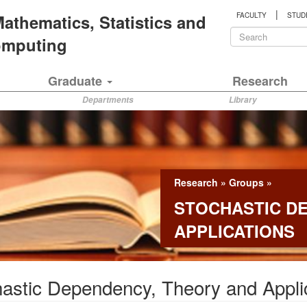
|
 Mathematics, Statistics and
FACULTY
STUD
Search
Computing
form
Search
Graduate
Research
Departments
Library
Research
»
Groups
»
STOCHASTIC D
APPLICATIONS
astic Dependency, Theory and Appli