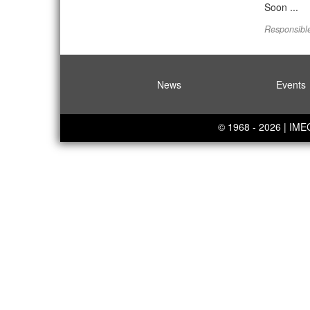
Soon ...
Responsible
News
Events
© 1968 - 2026 | IM