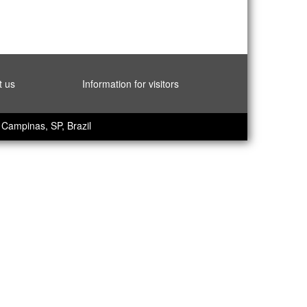
t us
Information for visitors
Campinas, SP, Brazil