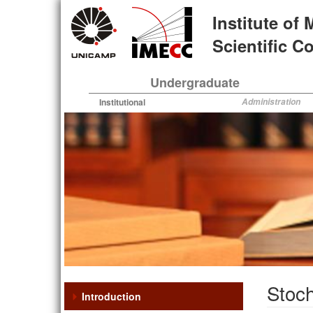
Skip
Institute of
to
main
Scientific 
content
Undergraduate
Institutional
Administration
Stoch
Introduction