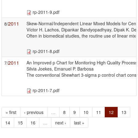
rp-2011-9.pdf
2011
Skew-Normal/Independent Linear Mixed Models for Censo
8/
Víctor H. Lachos, Dipankar Bandyopadhyay, Dipak K. Dey
Often in biomedical studies, the routine use of linear mi
rp-2011-8.pdf
2011
An Improved p Chart for Monitoring High Quality Process
7/
Silvia Joekes, Emanuel P. Barbosa
The conventional Shewhart 3-sigma p control chart constru
rp-2011-7.pdf
« first
‹ previous
…
8
9
10
11
12
13
14
15
16
…
next ›
last »