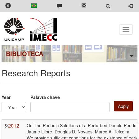
Skip
to
main
content
Toggle
naviga
BIBLIOTECA
Research Reports
Year
Palavra chave
Apply
Year
Year
2012
On The Periodic Solutions of a Perturbed Double Pendu
5/
Jaume Llibre, Douglas D. Novaes, Marco A. Teixeira
We provide sufficient conditions for the existence of pe