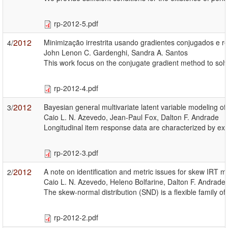
rp-2012-5.pdf
2012
Minimização irrestrita usando gradientes conjugados e r
4/
John Lenon C. Gardenghi, Sandra A. Santos
This work focus on the conjugate gradient method to solv
rp-2012-4.pdf
2012
Bayesian general multivariate latent variable modeling of
3/
Caio L. N. Azevedo, Jean-Paul Fox, Dalton F. Andrade
Longitudinal item response data are characterized by exa
rp-2012-3.pdf
2012
A note on identification and metric issues for skew IRT m
2/
Caio L. N. Azevedo, Heleno Bolfarine, Dalton F. Andrade
The skew-normal distribution (SND) is a flexible family 
rp-2012-2.pdf