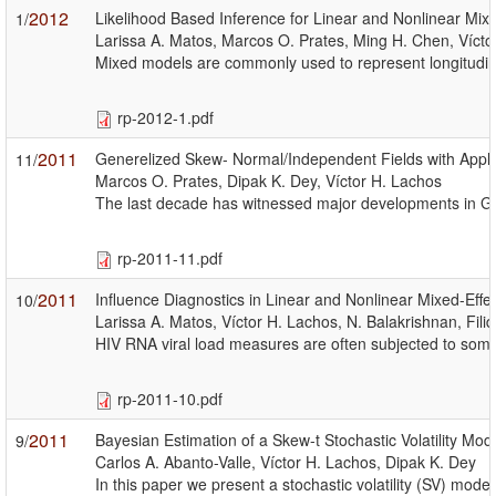
2012
Likelihood Based Inference for Linear and Nonlinear Mixe
1/
Larissa A. Matos, Marcos O. Prates, Ming H. Chen, Vícto
Mixed models are commonly used to represent longitudinal
rp-2012-1.pdf
2011
Generelized Skew- Normal/Independent Fields with Appli
11/
Marcos O. Prates, Dipak K. Dey, Víctor H. Lachos
The last decade has witnessed major developments in Geog
rp-2011-11.pdf
2011
Influence Diagnostics in Linear and Nonlinear Mixed-Eff
10/
Larissa A. Matos, Víctor H. Lachos, N. Balakrishnan, Filid
HIV RNA viral load measures are often subjected to some 
rp-2011-10.pdf
2011
Bayesian Estimation of a Skew-t Stochastic Volatility Mod
9/
Carlos A. Abanto-Valle, Víctor H. Lachos, Dipak K. Dey
In this paper we present a stochastic volatility (SV) mod