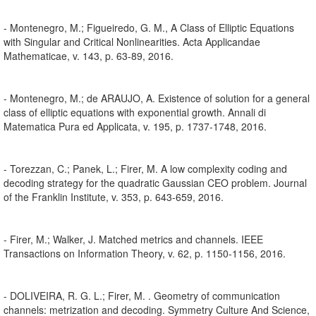
- Montenegro, M.; Figueiredo, G. M., A Class of Elliptic Equations
with Singular and Critical Nonlinearities. Acta Applicandae
Mathematicae, v. 143, p. 63-89, 2016.
- Montenegro, M.; de ARAUJO, A. Existence of solution for a general
class of elliptic equations with exponential growth. Annali di
Matematica Pura ed Applicata, v. 195, p. 1737-1748, 2016.
- Torezzan, C.; Panek, L.; Firer, M. A low complexity coding and
decoding strategy for the quadratic Gaussian CEO problem. Journal
of the Franklin Institute, v. 353, p. 643-659, 2016.
- Firer, M.; Walker, J. Matched metrics and channels. IEEE
Transactions on Information Theory, v. 62, p. 1150-1156, 2016.
- DOLIVEIRA, R. G. L.; Firer, M. . Geometry of communication
channels: metrization and decoding. Symmetry Culture And Science,