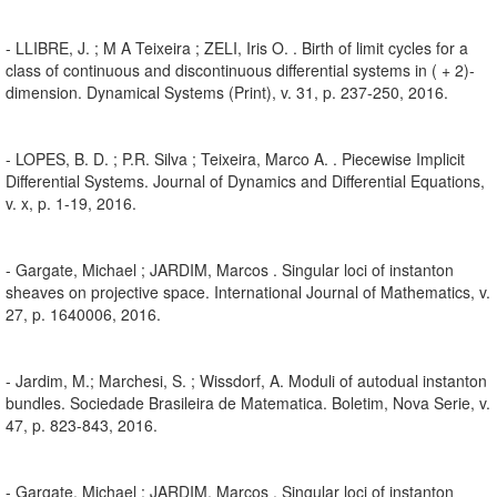
- LLIBRE, J. ; M A Teixeira ; ZELI, Iris O. . Birth of limit cycles for a
class of continuous and discontinuous differential systems in ( + 2)-
dimension. Dynamical Systems (Print), v. 31, p. 237-250, 2016.
- LOPES, B. D. ; P.R. Silva ; Teixeira, Marco A. . Piecewise Implicit
Differential Systems. Journal of Dynamics and Differential Equations,
v. x, p. 1-19, 2016.
- Gargate, Michael ; JARDIM, Marcos . Singular loci of instanton
sheaves on projective space. International Journal of Mathematics, v.
27, p. 1640006, 2016.
- Jardim, M.; Marchesi, S. ; Wissdorf, A. Moduli of autodual instanton
bundles. Sociedade Brasileira de Matematica. Boletim, Nova Serie, v.
47, p. 823-843, 2016.
- Gargate, Michael ; JARDIM, Marcos . Singular loci of instanton