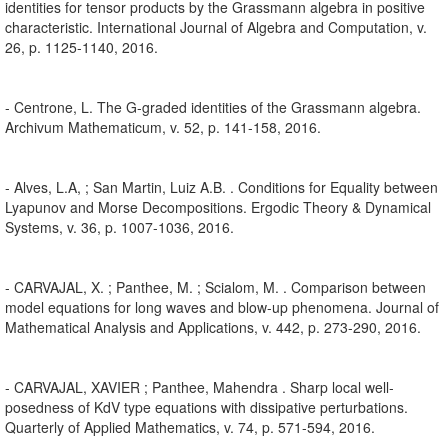
identities for tensor products by the Grassmann algebra in positive
characteristic. International Journal of Algebra and Computation, v.
26, p. 1125-1140, 2016.
- Centrone, L. The G-graded identities of the Grassmann algebra.
Archivum Mathematicum, v. 52, p. 141-158, 2016.
- Alves, L.A, ; San Martin, Luiz A.B. . Conditions for Equality between
Lyapunov and Morse Decompositions. Ergodic Theory & Dynamical
Systems, v. 36, p. 1007-1036, 2016.
- CARVAJAL, X. ; Panthee, M. ; Scialom, M. . Comparison between
model equations for long waves and blow-up phenomena. Journal of
Mathematical Analysis and Applications, v. 442, p. 273-290, 2016.
- CARVAJAL, XAVIER ; Panthee, Mahendra . Sharp local well-
posedness of KdV type equations with dissipative perturbations.
Quarterly of Applied Mathematics, v. 74, p. 571-594, 2016.