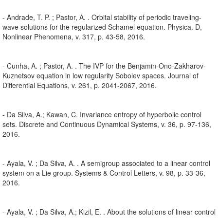
- Andrade, T. P. ; Pastor, A. . Orbital stability of periodic traveling-
wave solutions for the regularized Schamel equation. Physica. D,
Nonlinear Phenomena, v. 317, p. 43-58, 2016.
- Cunha, A. ; Pastor, A. . The IVP for the Benjamin-Ono-Zakharov-
Kuznetsov equation in low regularity Sobolev spaces. Journal of
Differential Equations, v. 261, p. 2041-2067, 2016.
- Da Silva, A.; Kawan, C. Invariance entropy of hyperbolic control
sets. Discrete and Continuous Dynamical Systems, v. 36, p. 97-136,
2016.
- Ayala, V. ; Da Silva, A. . A semigroup associated to a linear control
system on a Lie group. Systems & Control Letters, v. 98, p. 33-36,
2016.
- Ayala, V. ; Da Silva, A.; Kizil, E. . About the solutions of linear control