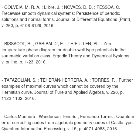
- GOLVEIA, M. R. A. ; Llibre, J. ; NOVAES, D. D. ; PESSOA, C. .
Piecewise smooth dynamical systems: Persistence of periodic
solutions and normal forms. Journal of Differential Equations (Print),
v. 260, p. 6108-6129, 2016.
- BISSACOT, R. ; GARIBALDI, E. ; THIEULLEN, Ph. . Zero-
temperature phase diagram for double-well type potentials in the
summable variation class. Ergodic Theory and Dynamical Systems,
v. online, p. 1-23, 2016.
- TAFAZOLIAN, S. ; TEHERAN-HERRERA, A. ; TORRES, F. . Further
examples of maximal curves which cannot be covered by the
Hermitian curve. Journal of Pure and Applied Algebra, v. 220, p.
1122-1132, 2016.
- Carlos Munuera ; Wanderson Tenorio ; Fernando Torres . Quantum
error-correcting codes from algebraic geometry codes of Castle type.
Quantum Information Processing, v. 15, p. 4071-4088, 2016.