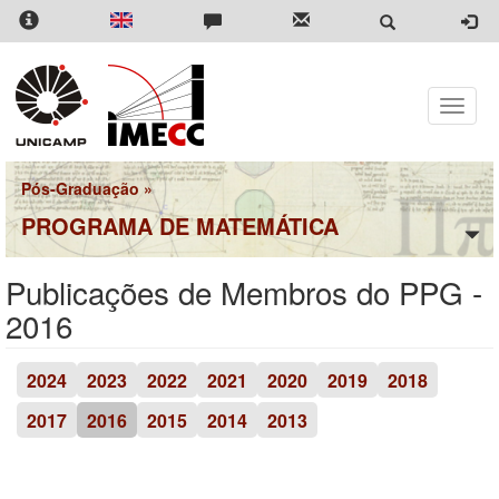
Pular
para
o
conteúdo
principal
Toggle
naviga
Pós-Graduação
»
PROGRAMA DE MATEMÁTICA
Publicações de Membros do PPG -
2016
2024
2023
2022
2021
2020
2019
2018
2017
2016
2015
2014
2013