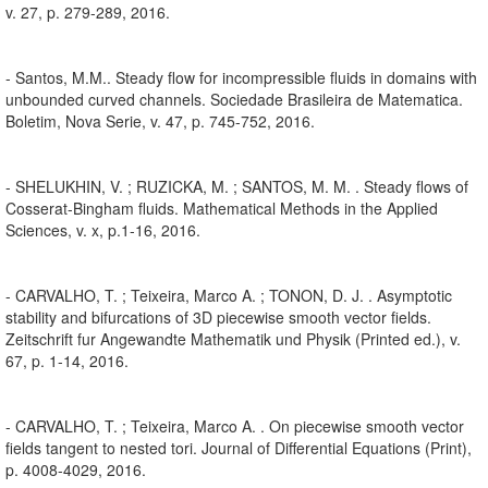
v. 27, p. 279-289, 2016.
- Santos, M.M.. Steady flow for incompressible fluids in domains with
unbounded curved channels. Sociedade Brasileira de Matematica.
Boletim, Nova Serie, v. 47, p. 745-752, 2016.
- SHELUKHIN, V. ; RUZICKA, M. ; SANTOS, M. M. . Steady flows of
Cosserat-Bingham fluids. Mathematical Methods in the Applied
Sciences, v. x, p.1-16, 2016.
- CARVALHO, T. ; Teixeira, Marco A. ; TONON, D. J. . Asymptotic
stability and bifurcations of 3D piecewise smooth vector fields.
Zeitschrift fur Angewandte Mathematik und Physik (Printed ed.), v.
67, p. 1-14, 2016.
- CARVALHO, T. ; Teixeira, Marco A. . On piecewise smooth vector
fields tangent to nested tori. Journal of Differential Equations (Print),
p. 4008-4029, 2016.