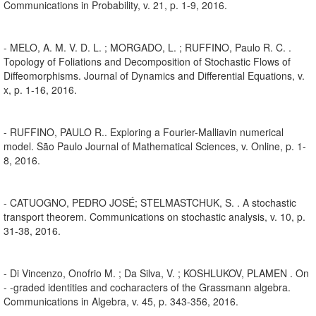
Communications in Probability, v. 21, p. 1-9, 2016.
- MELO, A. M. V. D. L. ; MORGADO, L. ; RUFFINO, Paulo R. C. .
Topology of Foliations and Decomposition of Stochastic Flows of
Diffeomorphisms. Journal of Dynamics and Differential Equations, v.
x, p. 1-16, 2016.
- RUFFINO, PAULO R.. Exploring a Fourier-Malliavin numerical
model. São Paulo Journal of Mathematical Sciences, v. Online, p. 1-
8, 2016.
- CATUOGNO, PEDRO JOSÉ; STELMASTCHUK, S. . A stochastic
transport theorem. Communications on stochastic analysis, v. 10, p.
31-38, 2016.
- Di Vincenzo, Onofrio M. ; Da Silva, V. ; KOSHLUKOV, PLAMEN . On
- -graded identities and cocharacters of the Grassmann algebra.
Communications in Algebra, v. 45, p. 343-356, 2016.