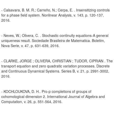
- Calsavara, B. M. R.; Carreño, N.; Cerpa, E. . Insensitizing controls
for a phase field system. Nonlinear Analysis, v. 143, p. 120-137,
2016.
- Neves, W.; Olivera, C. . Stochastic continuity equations-A general
uniqueness result. Sociedade Brasileira de Matematica. Boletim,
Nova Serie, v. 47, p. 631-639, 2016.
- CLARKE, JORGE ; OLIVERA, CHRISTIAN ; TUDOR, CIPRIAN . The
transport equation and zero quadratic variation processes. Discrete
and Continuous Dynamical Systems. Series B, v. 21, p. 2991-3002,
2016.
- KOCHLOUKOVA, D. H.. Pro-p completions of groups of
cohomological dimension 2. International Journal of Algebra and
Computation, v. 26, p. 551-564, 2016.