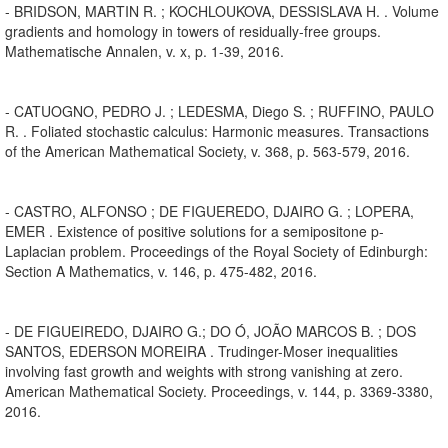
- BRIDSON, MARTIN R. ; KOCHLOUKOVA, DESSISLAVA H. . Volume
gradients and homology in towers of residually-free groups.
Mathematische Annalen, v. x, p. 1-39, 2016.
- CATUOGNO, PEDRO J. ; LEDESMA, Diego S. ; RUFFINO, PAULO
R. . Foliated stochastic calculus: Harmonic measures. Transactions
of the American Mathematical Society, v. 368, p. 563-579, 2016.
- CASTRO, ALFONSO ; DE FIGUEREDO, DJAIRO G. ; LOPERA,
EMER . Existence of positive solutions for a semipositone p-
Laplacian problem. Proceedings of the Royal Society of Edinburgh:
Section A Mathematics, v. 146, p. 475-482, 2016.
- DE FIGUEIREDO, DJAIRO G.; DO Ó, JOÃO MARCOS B. ; DOS
SANTOS, EDERSON MOREIRA . Trudinger-Moser inequalities
involving fast growth and weights with strong vanishing at zero.
American Mathematical Society. Proceedings, v. 144, p. 3369-3380,
2016.