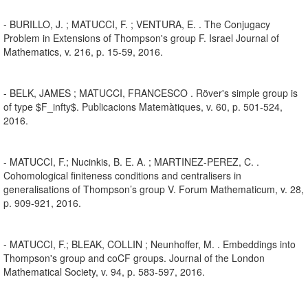
- BURILLO, J. ; MATUCCI, F. ; VENTURA, E. . The Conjugacy
Problem in Extensions of Thompson's group F. Israel Journal of
Mathematics, v. 216, p. 15-59, 2016.
- BELK, JAMES ; MATUCCI, FRANCESCO . Röver's simple group is
of type $F_infty$. Publicacions Matemàtiques, v. 60, p. 501-524,
2016.
- MATUCCI, F.; Nucinkis, B. E. A. ; MARTINEZ-PEREZ, C. .
Cohomological finiteness conditions and centralisers in
generalisations of Thompson’s group V. Forum Mathematicum, v. 28,
p. 909-921, 2016.
- MATUCCI, F.; BLEAK, COLLIN ; Neunhoffer, M. . Embeddings into
Thompson's group and coCF groups. Journal of the London
Mathematical Society, v. 94, p. 583-597, 2016.