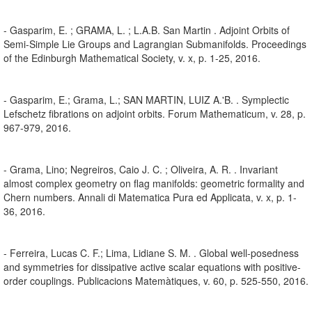
- Gasparim, E. ; GRAMA, L. ; L.A.B. San Martin . Adjoint Orbits of
Semi-Simple Lie Groups and Lagrangian Submanifolds. Proceedings
of the Edinburgh Mathematical Society, v. x, p. 1-25, 2016.
- Gasparim, E.; Grama, L.; SAN MARTIN, LUIZ A.'B. . Symplectic
Lefschetz fibrations on adjoint orbits. Forum Mathematicum, v. 28, p.
967-979, 2016.
- Grama, Lino; Negreiros, Caio J. C. ; Oliveira, A. R. . Invariant
almost complex geometry on flag manifolds: geometric formality and
Chern numbers. Annali di Matematica Pura ed Applicata, v. x, p. 1-
36, 2016.
- Ferreira, Lucas C. F.; Lima, Lidiane S. M. . Global well-posedness
and symmetries for dissipative active scalar equations with positive-
order couplings. Publicacions Matemàtiques, v. 60, p. 525-550, 2016.