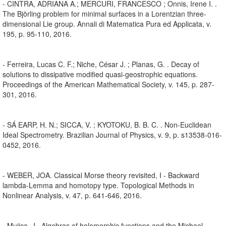
- CINTRA, ADRIANA A.; MERCURI, FRANCESCO ; Onnis, Irene I. .
The Björling problem for minimal surfaces in a Lorentzian three-
dimensional Lie group. Annali di Matematica Pura ed Applicata, v.
195, p. 95-110, 2016.
- Ferreira, Lucas C. F.; Niche, César J. ; Planas, G. . Decay of
solutions to dissipative modified quasi-geostrophic equations.
Proceedings of the American Mathematical Society, v. 145, p. 287-
301, 2016.
- SÁ EARP, H. N.; SICCA, V. ; KYOTOKU, B. B. C. . Non-Euclidean
Ideal Spectrometry. Brazilian Journal of Physics, v. 9, p. s13538-016-
0452, 2016.
- WEBER, JOA. Classical Morse theory revisited, I - Backward
lambda-Lemma and homotopy type. Topological Methods in
Nonlinear Analysis, v. 47, p. 641-646, 2016.
- Mujica, J.. Algebras of holomorphic functions and the Michael