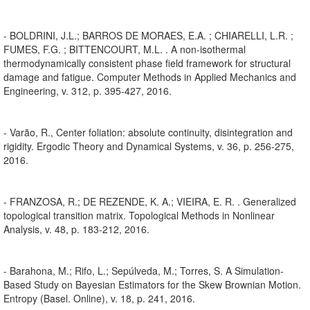
- BOLDRINI, J.L.; BARROS DE MORAES, E.A. ; CHIARELLI, L.R. ;
FUMES, F.G. ; BITTENCOURT, M.L. . A non-isothermal
thermodynamically consistent phase field framework for structural
damage and fatigue. Computer Methods in Applied Mechanics and
Engineering, v. 312, p. 395-427, 2016.
- Varão, R., Center foliation: absolute continuity, disintegration and
rigidity. Ergodic Theory and Dynamical Systems, v. 36, p. 256-275,
2016.
- FRANZOSA, R.; DE REZENDE, K. A.; VIEIRA, E. R. . Generalized
topological transition matrix. Topological Methods in Nonlinear
Analysis, v. 48, p. 183-212, 2016.
- Barahona, M.; Rifo, L.; Sepúlveda, M.; Torres, S. A Simulation-
Based Study on Bayesian Estimators for the Skew Brownian Motion.
Entropy (Basel. Online), v. 18, p. 241, 2016.