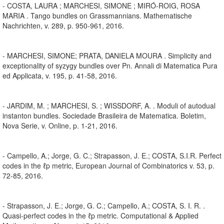
- COSTA, LAURA ; MARCHESI, SIMONE ; MIRÓ-ROIG, ROSA
MARIA . Tango bundles on Grassmannians. Mathematische
Nachrichten, v. 289, p. 950-961, 2016.
- MARCHESI, SIMONE; PRATA, DANIELA MOURA . Simplicity and
exceptionality of syzygy bundles over Pn. Annali di Matematica Pura
ed Applicata, v. 195, p. 41-58, 2016.
- JARDIM, M. ; MARCHESI, S. ; WISSDORF, A. . Moduli of autodual
instanton bundles. Sociedade Brasileira de Matematica. Boletim,
Nova Serie, v. Online, p. 1-21, 2016.
- Campello, A.; Jorge, G. C.; Strapasson, J. E.; COSTA, S.I.R. Perfect
codes in the ℓp metric, European Journal of Combinatorics v. 53, p.
72-85, 2016.
- Strapasson, J. E.; Jorge, G. C.; Campello, A.; COSTA, S. I. R. .
Quasi-perfect codes in the ℓp metric. Computational & Applied