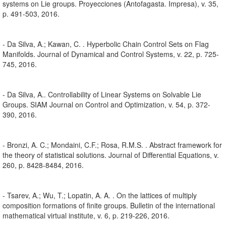
systems on Lie groups. Proyecciones (Antofagasta. Impresa), v. 35,
p. 491-503, 2016.
- Da Silva, A.; Kawan, C. . Hyperbolic Chain Control Sets on Flag
Manifolds. Journal of Dynamical and Control Systems, v. 22, p. 725-
745, 2016.
- Da Silva, A.. Controllability of Linear Systems on Solvable Lie
Groups. SIAM Journal on Control and Optimization, v. 54, p. 372-
390, 2016.
- Bronzi, A. C.; Mondaini, C.F.; Rosa, R.M.S. . Abstract framework for
the theory of statistical solutions. Journal of Differential Equations, v.
260, p. 8428-8484, 2016.
- Tsarev, A.; Wu, T.; Lopatin, A. A. . On the lattices of multiply
composition formations of finite groups. Bulletin of the international
mathematical virtual institute, v. 6, p. 219-226, 2016.