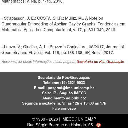
Mathematics, v. Na, p. 1-15, 2016.
- Strapasson, J. E.; COSTA, S.I.R.; Muniz, M., A Note on
Quadrangular Embedding of Abelian Cayley Graphs. Tendências em
Matemática Aplicada e Computacional, v. 17, p. 331-340, 2016.
- Lanza, V.; Giudice, A. L.; Bruzzo´s Conjecture, 08/2017, Journal of
Geometry and Physics, Vol. 118, pp.138-168, SP, Brasil, 2017.
Responsável pelas informações nesta página:
Secretaria de Pós-Graduação
Secretaria de Pós-Graduação:
Telefone:
(19) 3521-5933
E-mail:
posgrad@ime.unicamp.br
Sala: 17 - Saguão IMECC
Atendimento ao público:
Segunda a sexta-feira, 9h às 12h e 13h30 às 17h
Fale conosco
© 1968 - 2026 | IMECC / UNICAMP
Rua Sérgio Buarque de Holanda, 651