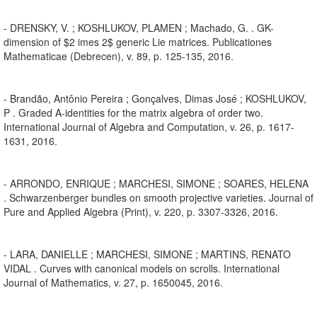
- DRENSKY, V. ; KOSHLUKOV, PLAMEN ; Machado, G. . GK-
dimension of $2 imes 2$ generic Lie matrices. Publicationes
Mathematicae (Debrecen), v. 89, p. 125-135, 2016.
- Brandão, Antônio Pereira ; Gonçalves, Dimas José ; KOSHLUKOV,
P . Graded A-identities for the matrix algebra of order two.
International Journal of Algebra and Computation, v. 26, p. 1617-
1631, 2016.
- ARRONDO, ENRIQUE ; MARCHESI, SIMONE ; SOARES, HELENA
. Schwarzenberger bundles on smooth projective varieties. Journal of
Pure and Applied Algebra (Print), v. 220, p. 3307-3326, 2016.
- LARA, DANIELLE ; MARCHESI, SIMONE ; MARTINS, RENATO
VIDAL . Curves with canonical models on scrolls. International
Journal of Mathematics, v. 27, p. 1650045, 2016.