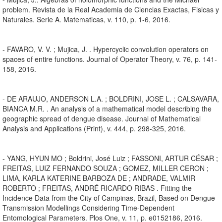
problem. Revista de la Real Academia de Ciencias Exactas, Fisicas y
Naturales. Serie A. Matematicas, v. 110, p. 1-6, 2016.
- FAVARO, V. V. ; Mujica, J. . Hypercyclic convolution operators on
spaces of entire functions. Journal of Operator Theory, v. 76, p. 141-
158, 2016.
- DE ARAUJO, ANDERSON L.A. ; BOLDRINI, JOSE L. ; CALSAVARA,
BIANCA M.R. . An analysis of a mathematical model describing the
geographic spread of dengue disease. Journal of Mathematical
Analysis and Applications (Print), v. 444, p. 298-325, 2016.
- YANG, HYUN MO ; Boldrini, José Luiz ; FASSONI, ARTUR CÉSAR ;
FREITAS, LUIZ FERNANDO SOUZA ; GOMEZ, MILLER CERON ;
LIMA, KARLA KATERINE BARBOZA DE ; ANDRADE, VALMIR
ROBERTO ; FREITAS, ANDRÉ RICARDO RIBAS . Fitting the
Incidence Data from the City of Campinas, Brazil, Based on Dengue
Transmission Modellings Considering Time-Dependent
Entomological Parameters. Plos One, v. 11, p. e0152186, 2016.