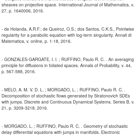
sheaves on projective space. International Journal of Mathematics, v.
27, p. 1640006, 2016.
- de Holanda, A.R.F.; de Queiroz, O.S.; dos Santos, C.K.S., Pointwise
regularity for a parabolic equation with log-term singularity. Annali di
Matematica, v. online, p. 1-18, 2016.
- GONZALES-GARGATE, I. I. ; RUFFINO, Paulo R. C. . An averaging
principle for diffusions in foliated spaces. Annals of Probability, v. 44,
p. 567-588, 2016.
- MELO, A. M. V. D. L. ; MORGADO, L. ; RUFFINO, Paulo R. C. .
Decomposition of stochastic flows generated by Stratonovich SDEs
with jumps. Discrete and Continuous Dynamical Systems. Series B, v.
21, p. 3209-3218, 2016.
- MORGADO, L. ; RUFFINO, Paulo R. C. . Geometry of stochastic
delay differential equations with jumps in manifolds. Electronic