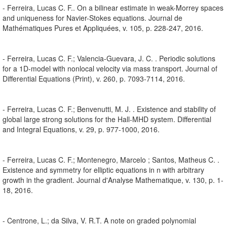
- Ferreira, Lucas C. F.. On a bilinear estimate in weak-Morrey spaces
and uniqueness for Navier-Stokes equations. Journal de
Mathématiques Pures et Appliquées, v. 105, p. 228-247, 2016.
- Ferreira, Lucas C. F.; Valencia-Guevara, J. C. . Periodic solutions
for a 1D-model with nonlocal velocity via mass transport. Journal of
Differential Equations (Print), v. 260, p. 7093-7114, 2016.
- Ferreira, Lucas C. F.; Benvenutti, M. J. . Existence and stability of
global large strong solutions for the Hall-MHD system. Differential
and Integral Equations, v. 29, p. 977-1000, 2016.
- Ferreira, Lucas C. F.; Montenegro, Marcelo ; Santos, Matheus C. .
Existence and symmetry for elliptic equations in n with arbitrary
growth in the gradient. Journal d'Analyse Mathematique, v. 130, p. 1-
18, 2016.
- Centrone, L.; da Silva, V. R.T. A note on graded polynomial