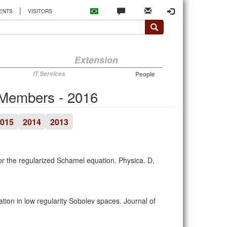
|
ENTS
VISITORS
Extension
IT Services
People
 Members - 2016
015
2014
2013
s for the regularized Schamel equation. Physica. D,
ion in low regularity Sobolev spaces. Journal of