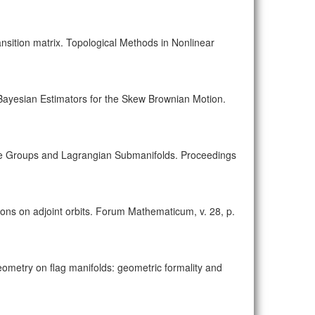
sition matrix. Topological Methods in Nonlinear
 Bayesian Estimators for the Skew Brownian Motion.
 Lie Groups and Lagrangian Submanifolds. Proceedings
ons on adjoint orbits. Forum Mathematicum, v. 28, p.
geometry on flag manifolds: geometric formality and