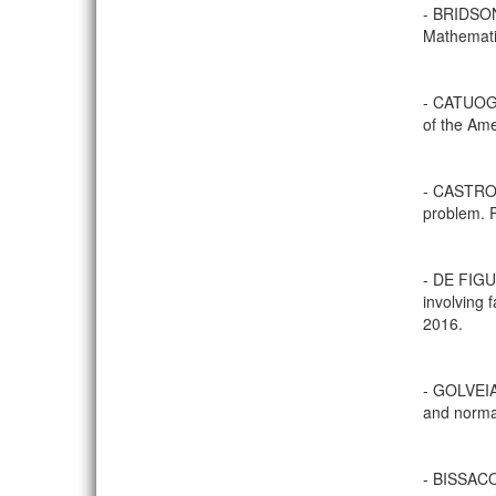
- BRIDSON
Mathematis
- CATUOGN
of the Ame
- CASTRO,
problem. P
- DE FIG
involving 
2016.
- GOLVEIA,
and normal
- BISSACO