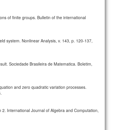
ons of finite groups. Bulletin of the international
field system. Nonlinear Analysis, v. 143, p. 120-137,
esult. Sociedade Brasileira de Matematica. Boletim,
tion and zero quadratic variation processes.
.
2. International Journal of Algebra and Computation,