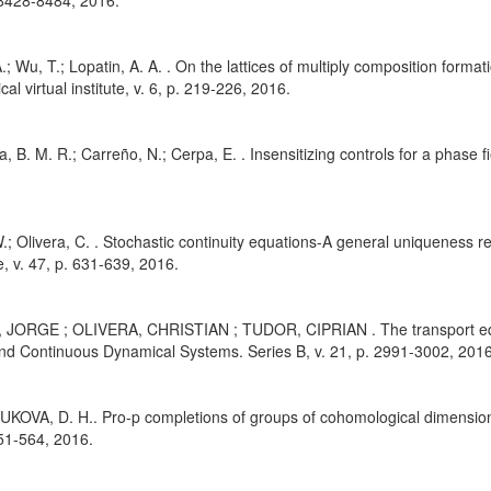
 8428-8484, 2016.
.; Wu, T.; Lopatin, A. A. . On the lattices of multiply composition formati
al virtual institute, v. 6, p. 219-226, 2016.
a, B. M. R.; Carreño, N.; Cerpa, E. . Insensitizing controls for a phase 
.; Olivera, C. . Stochastic continuity equations-A general uniqueness r
, v. 47, p. 631-639, 2016.
 JORGE ; OLIVERA, CHRISTIAN ; TUDOR, CIPRIAN . The transport equa
nd Continuous Dynamical Systems. Series B, v. 21, p. 2991-3002, 2016
KOVA, D. H.. Pro-p completions of groups of cohomological dimension 
551-564, 2016.