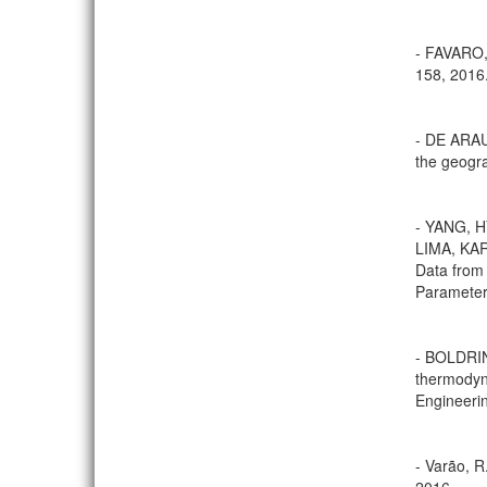
- FAVARO, 
158, 2016
- DE ARAU
the geogra
- YANG, 
LIMA, KA
Data from
Parameters
- BOLDRIN
thermodyn
Engineerin
- Varão, R