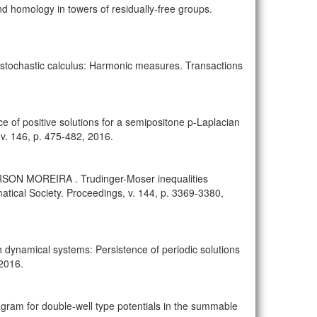
omology in towers of residually-free groups.
ochastic calculus: Harmonic measures. Transactions
positive solutions for a semipositone p-Laplacian
v. 146, p. 475-482, 2016.
N MOREIRA . Trudinger-Moser inequalities
atical Society. Proceedings, v. 144, p. 3369-3380,
 dynamical systems: Persistence of periodic solutions
 2016.
ram for double-well type potentials in the summable