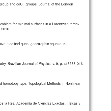
group and coCF groups. Journal of the London
blem for minimal surfaces in a Lorentzian three-
, 2016.
pative modified quasi-geostrophic equations.
ry. Brazilian Journal of Physics, v. 9, p. s13538-016-
d homotopy type. Topological Methods in Nonlinear
 de la Real Academia de Ciencias Exactas, Fisicas y