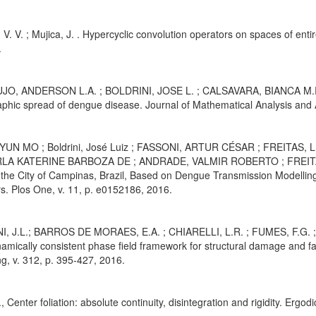
V. V. ; Mujica, J. . Hypercyclic convolution operators on spaces of entir
.
JO, ANDERSON L.A. ; BOLDRINI, JOSE L. ; CALSAVARA, BIANCA M.R. .
phic spread of dengue disease. Journal of Mathematical Analysis and Ap
HYUN MO ; Boldrini, José Luiz ; FASSONI, ARTUR CÉSAR ; FREITA
RLA KATERINE BARBOZA DE ; ANDRADE, VALMIR ROBERTO ; FREITAS,
 the City of Campinas, Brazil, Based on Dengue Transmission Modelli
. Plos One, v. 11, p. e0152186, 2016.
I, J.L.; BARROS DE MORAES, E.A. ; CHIARELLI, L.R. ; FUMES, F.G. 
amically consistent phase field framework for structural damage and 
g, v. 312, p. 395-427, 2016.
., Center foliation: absolute continuity, disintegration and rigidity. Er