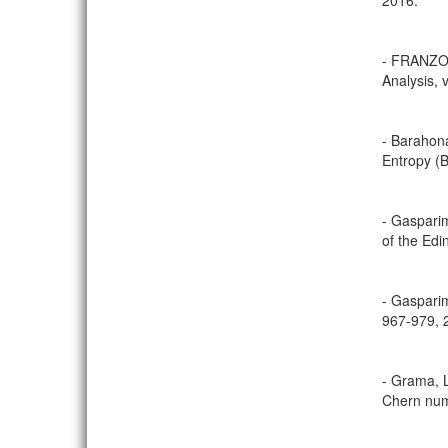
2016.
- FRANZOSA
Analysis, 
- Barahona
Entropy (B
- Gasparim
of the Edi
- Gasparim
967-979, 
- Grama, L
Chern numb