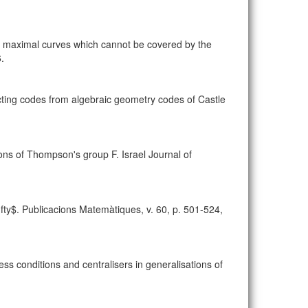
maximal curves which cannot be covered by the
.
ting codes from algebraic geometry codes of Castle
ns of Thompson's group F. Israel Journal of
y$. Publicacions Matemàtiques, v. 60, p. 501-524,
s conditions and centralisers in generalisations of