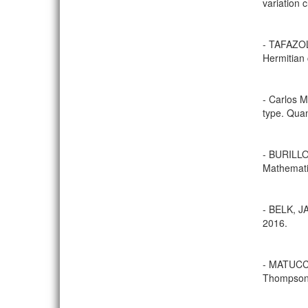
variation 
- TAFAZOL
Hermitian 
- Carlos 
type. Quan
- BURILLO
Mathematic
- BELK, J
2016.
- MATUCCI,
Thompson’