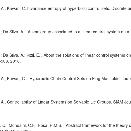
, A.; Kawan, C. Invariance entropy of hyperbolic control sets. Discrete
. ; Da Silva, A. . A semigroup associated to a linear control system on a
. ; Da Silva, A.; Kizil, E. . About the solutions of linear control systems
-503, 2016.
, A.; Kawan, C. . Hyperbolic Chain Control Sets on Flag Manifolds. Jour
.
, A.. Controllability of Linear Systems on Solvable Lie Groups. SIAM Jou
A. C.; Mondaini, C.F.; Rosa, R.M.S. . Abstract framework for the theory of 