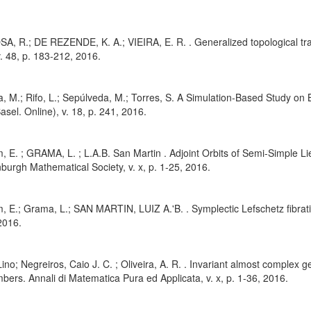
, R.; DE REZENDE, K. A.; VIEIRA, E. R. . Generalized topological tran
v. 48, p. 183-212, 2016.
, M.; Rifo, L.; Sepúlveda, M.; Torres, S. A Simulation-Based Study on
asel. Online), v. 18, p. 241, 2016.
, E. ; GRAMA, L. ; L.A.B. San Martin . Adjoint Orbits of Semi-Simple
nburgh Mathematical Society, v. x, p. 1-25, 2016.
, E.; Grama, L.; SAN MARTIN, LUIZ A.'B. . Symplectic Lefschetz fibrati
2016.
ino; Negreiros, Caio J. C. ; Oliveira, A. R. . Invariant almost complex 
ers. Annali di Matematica Pura ed Applicata, v. x, p. 1-36, 2016.