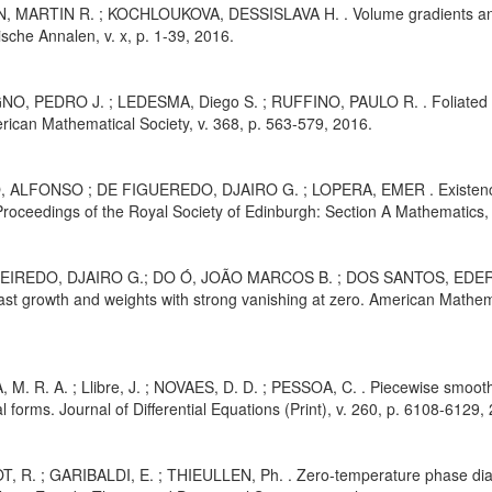
, MARTIN R. ; KOCHLOUKOVA, DESSISLAVA H. . Volume gradients and h
che Annalen, v. x, p. 1-39, 2016.
O, PEDRO J. ; LEDESMA, Diego S. ; RUFFINO, PAULO R. . Foliated st
rican Mathematical Society, v. 368, p. 563-579, 2016.
 ALFONSO ; DE FIGUEREDO, DJAIRO G. ; LOPERA, EMER . Existence of 
roceedings of the Royal Society of Edinburgh: Section A Mathematics, 
UEIREDO, DJAIRO G.; DO Ó, JOÃO MARCOS B. ; DOS SANTOS, EDERSO
fast growth and weights with strong vanishing at zero. American Mathem
 M. R. A. ; Llibre, J. ; NOVAES, D. D. ; PESSOA, C. . Piecewise smooth
 forms. Journal of Differential Equations (Print), v. 260, p. 6108-6129,
T, R. ; GARIBALDI, E. ; THIEULLEN, Ph. . Zero-temperature phase diag