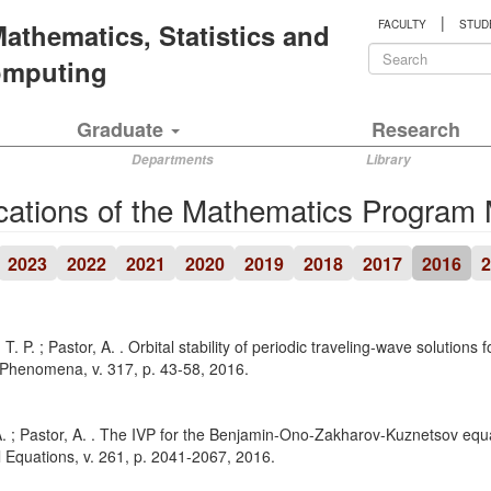
|
 Mathematics, Statistics and
FACULTY
STUD
Search
Computing
form
Search
Graduate
Research
Departments
Library
cations of the Mathematics Program
2023
2022
2021
2020
2019
2018
2017
2016
2
 T. P. ; Pastor, A. . Orbital stability of periodic traveling-wave solution
 Phenomena, v. 317, p. 43-58, 2016.
. ; Pastor, A. . The IVP for the Benjamin-Ono-Zakharov-Kuznetsov equat
al Equations, v. 261, p. 2041-2067, 2016.