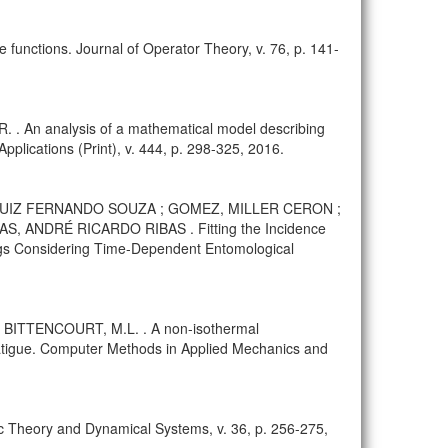
e functions. Journal of Operator Theory, v. 76, p. 141-
 An analysis of a mathematical model describing
plications (Print), v. 444, p. 298-325, 2016.
S, LUIZ FERNANDO SOUZA ; GOMEZ, MILLER CERON ;
 ANDRÉ RICARDO RIBAS . Fitting the Incidence
ngs Considering Time-Dependent Entomological
; BITTENCOURT, M.L. . A non-isothermal
fatigue. Computer Methods in Applied Mechanics and
godic Theory and Dynamical Systems, v. 36, p. 256-275,