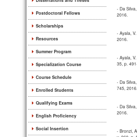
Dissertations and Theses
- Da Silva
Postdoctoral Fellows
2016.
Scholarships
- Ayala, V
Resources
2016.
Summer Program
- Ayala, V
35, p. 491
Specialization Course
Course Schedule
- Da Silva
745, 2016
Enrolled Students
Qualifying Exams
- Da Silva
2016.
English Proficiency
Social Insertion
- Bronzi, 