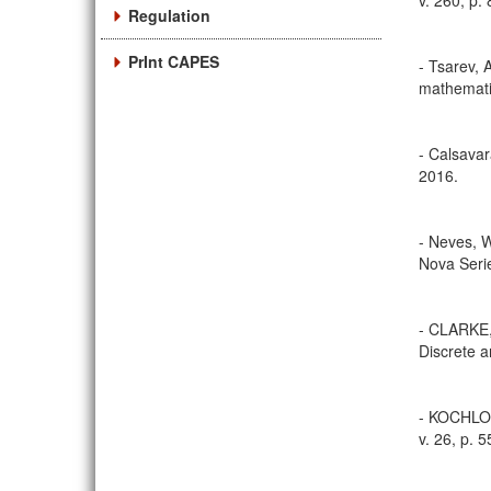
v. 260, p.
Regulation
PrInt CAPES
- Tsarev, A
mathematic
- Calsavar
2016.
- Neves, W
Nova Serie
- CLARKE,
Discrete a
- KOCHLOU
v. 26, p. 