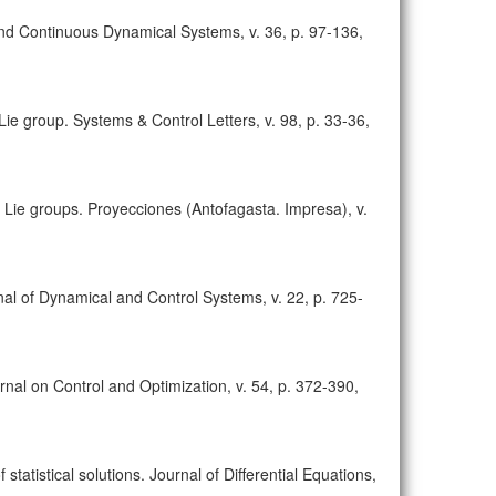
 and Continuous Dynamical Systems, v. 36, p. 97-136,
 Lie group. Systems & Control Letters, v. 98, p. 33-36,
 on Lie groups. Proyecciones (Antofagasta. Impresa), v.
nal of Dynamical and Control Systems, v. 22, p. 725-
rnal on Control and Optimization, v. 54, p. 372-390,
statistical solutions. Journal of Differential Equations,