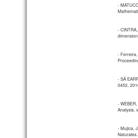
- MATUCCI
Mathematic
- CINTRA,
dimensiona
- Ferreira
Proceeding
- SÁ EARP,
0452, 201
- WEBER, 
Analysis, 
- Mujica, 
Naturales.