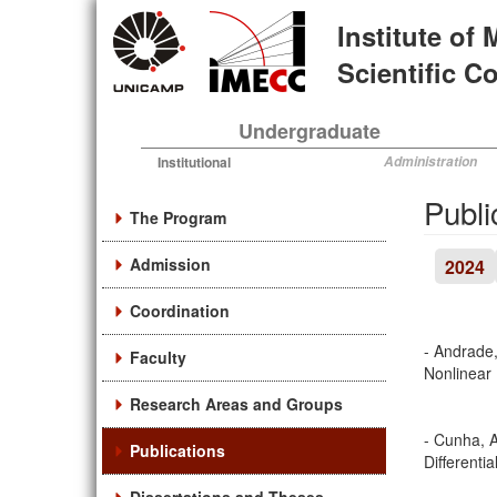
Skip
Institute of
to
main
Scientific 
content
Undergraduate
Institutional
Administration
Publi
The Program
Admission
2024
Coordination
- Andrade,
Faculty
Nonlinear
Research Areas and Groups
- Cunha, A
Publications
Differenti