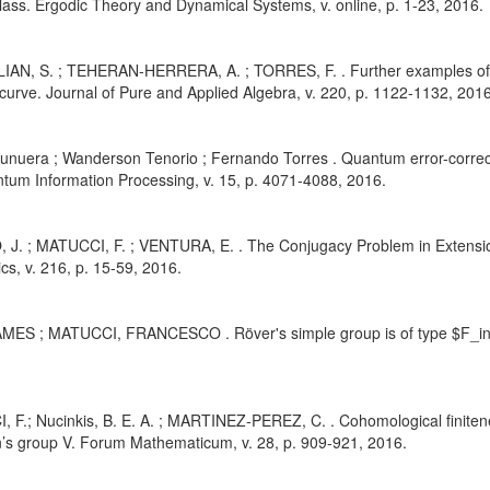
class. Ergodic Theory and Dynamical Systems, v. online, p. 1-23, 2016.
IAN, S. ; TEHERAN-HERRERA, A. ; TORRES, F. . Further examples of 
curve. Journal of Pure and Applied Algebra, v. 220, p. 1122-1132, 2016
Munuera ; Wanderson Tenorio ; Fernando Torres . Quantum error-correc
tum Information Processing, v. 15, p. 4071-4088, 2016.
, J. ; MATUCCI, F. ; VENTURA, E. . The Conjugacy Problem in Extensio
s, v. 216, p. 15-59, 2016.
AMES ; MATUCCI, FRANCESCO . Röver's simple group is of type $F_inft
 F.; Nucinkis, B. E. A. ; MARTINEZ-PEREZ, C. . Cohomological finitenes
s group V. Forum Mathematicum, v. 28, p. 909-921, 2016.