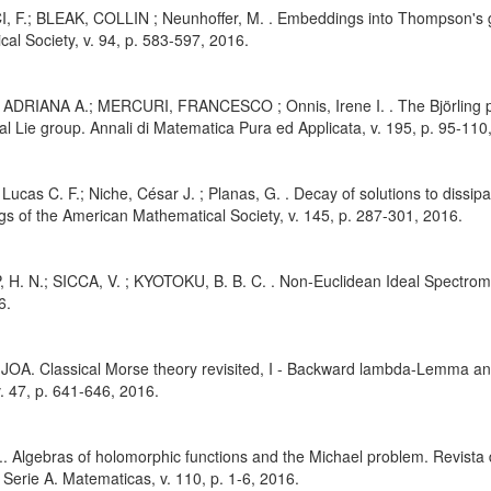
, F.; BLEAK, COLLIN ; Neunhoffer, M. . Embeddings into Thompson's 
al Society, v. 94, p. 583-597, 2016.
 ADRIANA A.; MERCURI, FRANCESCO ; Onnis, Irene I. . The Björling pro
l Lie group. Annali di Matematica Pura ed Applicata, v. 195, p. 95-110
, Lucas C. F.; Niche, César J. ; Planas, G. . Decay of solutions to dissi
s of the American Mathematical Society, v. 145, p. 287-301, 2016.
 H. N.; SICCA, V. ; KYOTOKU, B. B. C. . Non-Euclidean Ideal Spectromet
6.
JOA. Classical Morse theory revisited, I - Backward lambda-Lemma an
v. 47, p. 641-646, 2016.
J.. Algebras of holomorphic functions and the Michael problem. Revista
 Serie A. Matematicas, v. 110, p. 1-6, 2016.