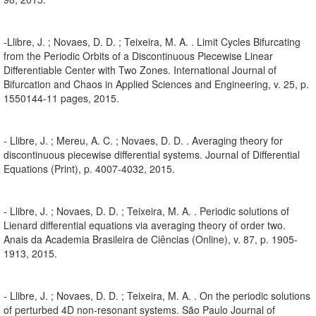
-Llibre, J. ; Novaes, D. D. ; Teixeira, M. A. . Limit Cycles Bifurcating
from the Periodic Orbits of a Discontinuous Piecewise Linear
Differentiable Center with Two Zones. International Journal of
Bifurcation and Chaos in Applied Sciences and Engineering, v. 25, p.
1550144-11 pages, 2015.
- Llibre, J. ; Mereu, A. C. ; Novaes, D. D. . Averaging theory for
discontinuous piecewise differential systems. Journal of Differential
Equations (Print), p. 4007-4032, 2015.
- Llibre, J. ; Novaes, D. D. ; Teixeira, M. A. . Periodic solutions of
Lienard differential equations via averaging theory of order two.
Anais da Academia Brasileira de Ciências (Online), v. 87, p. 1905-
1913, 2015.
- Llibre, J. ; Novaes, D. D. ; Teixeira, M. A. . On the periodic solutions
of perturbed 4D non-resonant systems. São Paulo Journal of