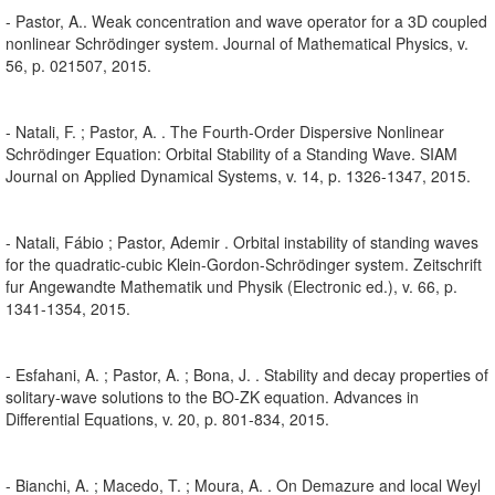
- Pastor, A.. Weak concentration and wave operator for a 3D coupled
nonlinear Schrödinger system. Journal of Mathematical Physics, v.
56, p. 021507, 2015.
- Natali, F. ; Pastor, A. . The Fourth-Order Dispersive Nonlinear
Schrödinger Equation: Orbital Stability of a Standing Wave. SIAM
Journal on Applied Dynamical Systems, v. 14, p. 1326-1347, 2015.
- Natali, Fábio ; Pastor, Ademir . Orbital instability of standing waves
for the quadratic-cubic Klein-Gordon-Schrödinger system. Zeitschrift
fur Angewandte Mathematik und Physik (Electronic ed.), v. 66, p.
1341-1354, 2015.
- Esfahani, A. ; Pastor, A. ; Bona, J. . Stability and decay properties of
solitary-wave solutions to the BO-ZK equation. Advances in
Differential Equations, v. 20, p. 801-834, 2015.
- Bianchi, A. ; Macedo, T. ; Moura, A. . On Demazure and local Weyl