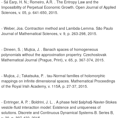
- Sá Earp, H. N.; Romeiro, A.R. . The Entropy Law and the
Impossibility of Perpetual Economic Growth. Open Journal of Applied
Sciences, v. 05, p. 641-650, 2015.
- Weber, Joa. Contraction method and Lambda-Lemma. São Paulo
Journal of Mathematical Sciences, v. 9, p. 263-298, 2015.
- Dineen, S. ; Mujica, J. . Banach spaces of homogeneous
polynomials without the approximation propertry. Czechoslovak
Mathematical Journal (Prague, Print), v. 65, p. 367-374, 2015.
- Mujica, J.; Takatsuka, P. . tau-Normal families of holomorphic
mappings on infinite dimensional spaces. Mathematical Proceedings
of the Royal Irish Academy, v. 115A, p. 27-37, 2015.
- Entringer, A. P. ; Boldrini, J. L. . A phase field $alpha$-Navier-Stokes
vesicle-fluid interaction model: Existence and uniqueness of
solutions. Discrete and Continuous Dynamical Systems-B. Series B,
v. 20, p. 397-422, 2015.