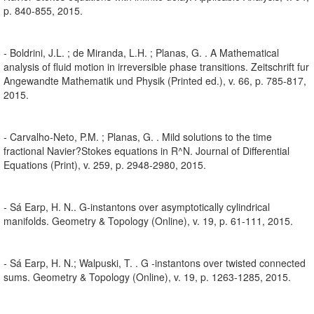
p. 840-855, 2015.
- Boldrini, J.L. ; de Miranda, L.H. ; Planas, G. . A Mathematical
analysis of fluid motion in irreversible phase transitions. Zeitschrift fur
Angewandte Mathematik und Physik (Printed ed.), v. 66, p. 785-817,
2015.
- Carvalho-Neto, P.M. ; Planas, G. . Mild solutions to the time
fractional Navier?Stokes equations in R^N. Journal of Differential
Equations (Print), v. 259, p. 2948-2980, 2015.
- Sá Earp, H. N.. G-instantons over asymptotically cylindrical
manifolds. Geometry & Topology (Online), v. 19, p. 61-111, 2015.
- Sá Earp, H. N.; Walpuski, T. . G -instantons over twisted connected
sums. Geometry & Topology (Online), v. 19, p. 1263-1285, 2015.