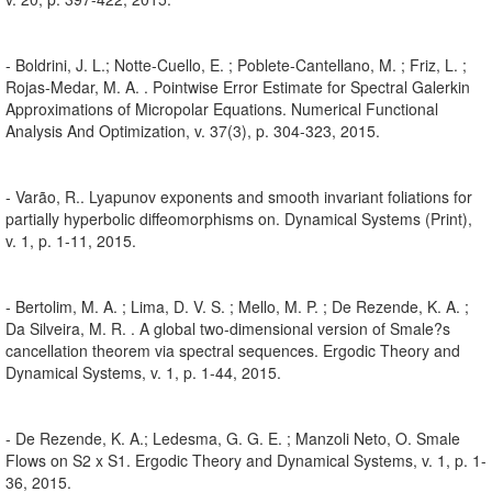
- Boldrini, J. L.; Notte-Cuello, E. ; Poblete-Cantellano, M. ; Friz, L. ;
Rojas-Medar, M. A. . Pointwise Error Estimate for Spectral Galerkin
Approximations of Micropolar Equations. Numerical Functional
Analysis And Optimization, v. 37(3), p. 304-323, 2015.
- Varão, R.. Lyapunov exponents and smooth invariant foliations for
partially hyperbolic diffeomorphisms on. Dynamical Systems (Print),
v. 1, p. 1-11, 2015.
- Bertolim, M. A. ; Lima, D. V. S. ; Mello, M. P. ; De Rezende, K. A. ;
Da Silveira, M. R. . A global two-dimensional version of Smale?s
cancellation theorem via spectral sequences. Ergodic Theory and
Dynamical Systems, v. 1, p. 1-44, 2015.
- De Rezende, K. A.; Ledesma, G. G. E. ; Manzoli Neto, O. Smale
Flows on S2 x S1. Ergodic Theory and Dynamical Systems, v. 1, p. 1-
36, 2015.