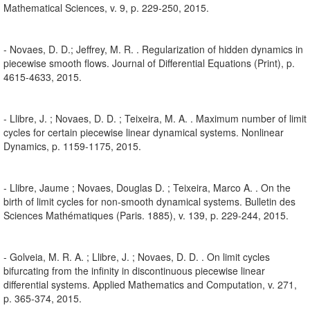
Mathematical Sciences, v. 9, p. 229-250, 2015.
- Novaes, D. D.; Jeffrey, M. R. . Regularization of hidden dynamics in
piecewise smooth flows. Journal of Differential Equations (Print), p.
4615-4633, 2015.
- Llibre, J. ; Novaes, D. D. ; Teixeira, M. A. . Maximum number of limit
cycles for certain piecewise linear dynamical systems. Nonlinear
Dynamics, p. 1159-1175, 2015.
- Llibre, Jaume ; Novaes, Douglas D. ; Teixeira, Marco A. . On the
birth of limit cycles for non-smooth dynamical systems. Bulletin des
Sciences Mathématiques (Paris. 1885), v. 139, p. 229-244, 2015.
- Golveia, M. R. A. ; Llibre, J. ; Novaes, D. D. . On limit cycles
bifurcating from the infinity in discontinuous piecewise linear
differential systems. Applied Mathematics and Computation, v. 271,
p. 365-374, 2015.