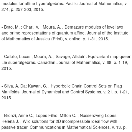
modules for affine hyperalgebras. Pacific Journal of Mathematics, v.
274, p. 257-303, 2015.
- Brito, M. ; Chari, V. ; Moura, A. . Demazure modules of level two
and prime representations of quantum affine. Journal of the Institute
of Mathematics of Jussieu (Print), v. online, p. 1-31, 2015.
- Calixto, Lucas ; Moura, A. ; Savage, Alistair . Equivariant map queer
Lie superalgebras. Canadian Journal of Mathematics, v. 68, p. 1-19,
2015.
- Silva, A. Da; Kawan, C. . Hyperbolic Chain Control Sets on Flag
Manifolds. Journal of Dynamical and Control Systems, v. 21, p. 1-21,
2015.
- Bronzi, Anne C.; Lopes Filho, Milton C. ; Nussenzveig Lopes,
Helena J. . Wild solutions for 2D incompressible ideal flow with
passive tracer. Communications in Mathematical Sciences, v. 13, p.