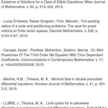
Existence of Solutions for a Class of Elliptic Equations, Milan Journal
of Mathematics, v. 83, p. 313–326, 2015.
- Lucas D'oliveira, Rafael Gregorio ; Firer, Marcelo . The packing
radius of a code and partitioning problems: The case for poset
metrics on finite vector spaces. Discrete Mathematics, v. 338, p.
2143-2167, 2015.
- Carvajal, Xavier ; Panthee, Mahendra ; Scialom, Marcia . On Well-
Posedness Of The Third Order Nls Equation With Time Dependent
Coefficients. Communications in Contemporary Mathematics, v. 17,
p. 140430035029008, 2015.
- Martins, R.M. ; Teixeira, M. A. . Minimal Sets in double-perturbed
differential equations. Houston Journal of Mathematics, v. 41, p. 491-
512, 2015.
- LLIBRE, J ; Teixeira, M. A. . Limit cycles for m-piecewise
discontinuous polynomial Liénard differential equations. Zeitschrift fur