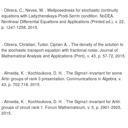
- Olivera, C.; Neves, W. . Wellposedness for stochastic continuity
equations with Ladyzhenskaya-Prodi-Serrin condition. NoDEA.
Nonlinear Differential Equations and Applications (Printed ed.), v. 22,
p. 1247-1258, 2015.
- Olivera, Christian; Tudor, Ciprian A. . The density of the solution to
the stochastic transport equation with fractional noise. Journal of
Mathematical Analysis and Applications (Print), v. 43, p. 57-72, 2015.
- Almeida, K. ; Kochloukova, D. H. . The Sigma1-invariant for some
Artin groups of rank 3 presentation. Communications in Algebra, v.
43, p. 702-718, 2015.
- Almeida, K. ; Kochloukova, D. H. . The Sigma1-invariant for Artin
groups of circuit rank 1. Forum Mathematicum, v. 5, p. 2901-2925,
2015.