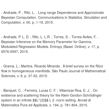
- Andrade, P. ; Rifo, L. . Long-range Dependence and Approximate
Bayesian Computation. Communications in Statistics. Simulation and
Computation, v. 00, p. 1-19, 2015.
- Andrade, P. L. D. ; Rifo, L. L.R. ; Torres, S. ; Torres-Aviles, F. .
Bayesian Inference on the Memory Parameter for Gamma-
Modulated Regression Models. Entropy (Basel. Online), v. 17, p.
6576-6597, 2015.
- Grama, L.; Martins, Ricardo Miranda . A brief survey on the Ricci
flow in homogeneous manifolds. São Paulo Journal of Mathematical
Sciences, v. 9, p. 37-52, 2015.
- Banquet, C. ; Ferreira, Lucas C. F. ; Villamizar-Roa, E. J. . On
existence and scattering theory for the Klein-Gordon-Schrödinger
system in an infinite $$L^{2}$$ L 2 -norm setting. Annali di
Matematica Pura ed Applicata, v. 194, p. 781-804, 2015.