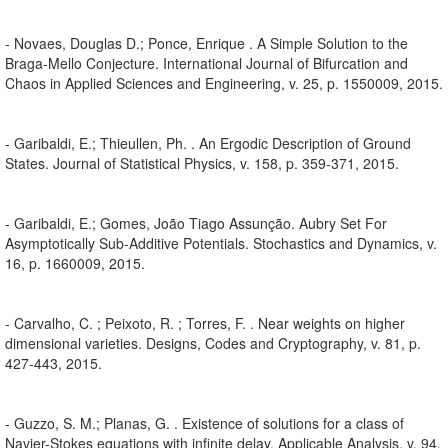
- Novaes, Douglas D.; Ponce, Enrique . A Simple Solution to the
Braga-Mello Conjecture. International Journal of Bifurcation and
Chaos in Applied Sciences and Engineering, v. 25, p. 1550009, 2015.
- Garibaldi, E.; Thieullen, Ph. . An Ergodic Description of Ground
States. Journal of Statistical Physics, v. 158, p. 359-371, 2015.
- Garibaldi, E.; Gomes, João Tiago Assunção. Aubry Set For
Asymptotically Sub-Additive Potentials. Stochastics and Dynamics, v.
16, p. 1660009, 2015.
- Carvalho, C. ; Peixoto, R. ; Torres, F. . Near weights on higher
dimensional varieties. Designs, Codes and Cryptography, v. 81, p.
427-443, 2015.
- Guzzo, S. M.; Planas, G. . Existence of solutions for a class of
Navier-Stokes equations with infinite delay. Applicable Analysis, v. 94,