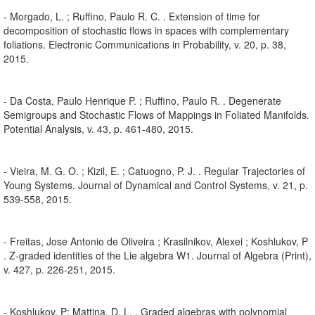
- Morgado, L. ; Ruffino, Paulo R. C. . Extension of time for
decomposition of stochastic flows in spaces with complementary
foliations. Electronic Communications in Probability, v. 20, p. 38,
2015.
- Da Costa, Paulo Henrique P. ; Ruffino, Paulo R. . Degenerate
Semigroups and Stochastic Flows of Mappings in Foliated Manifolds.
Potential Analysis, v. 43, p. 461-480, 2015.
- Vieira, M. G. O. ; Kizil, E. ; Catuogno, P. J. . Regular Trajectories of
Young Systems. Journal of Dynamical and Control Systems, v. 21, p.
539-558, 2015.
- Freitas, Jose Antonio de Oliveira ; Krasilnikov, Alexei ; Koshlukov, P
. Z-graded identities of the Lie algebra W1. Journal of Algebra (Print),
v. 427, p. 226-251, 2015.
- Koshlukov, P; Mattina, D. L. . Graded algebras with polynomial