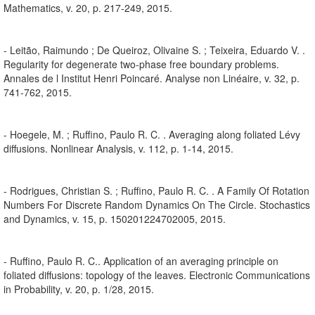
Mathematics, v. 20, p. 217-249, 2015.
- Leitão, Raimundo ; De Queiroz, Olivaine S. ; Teixeira, Eduardo V. .
Regularity for degenerate two-phase free boundary problems.
Annales de l Institut Henri Poincaré. Analyse non Linéaire, v. 32, p.
741-762, 2015.
- Hoegele, M. ; Ruffino, Paulo R. C. . Averaging along foliated Lévy
diffusions. Nonlinear Analysis, v. 112, p. 1-14, 2015.
- Rodrigues, Christian S. ; Ruffino, Paulo R. C. . A Family Of Rotation
Numbers For Discrete Random Dynamics On The Circle. Stochastics
and Dynamics, v. 15, p. 150201224702005, 2015.
- Ruffino, Paulo R. C.. Application of an averaging principle on
foliated diffusions: topology of the leaves. Electronic Communications
in Probability, v. 20, p. 1/28, 2015.