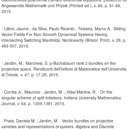
Angewandte Mathematik und Physik (Printed ed.), v. 66, p. 51-66,
2015.
- Llibre, Jaume ; da Silva, Paulo Ricardo ; Teixeira, Marco A . Sliding
Vector Fields For Non-Smooth Dynamical Systems Having
Intersecting Switching Manifolds. Nonlinearity (Bristol. Print), v. 28, p.
493-507, 2015.
- Jardim, M.; Marchesi, S. p-Buchsbaum rank 2 bundles on the
projective space. Rendiconti dell'Istituto di Matematica dell'Universita
di Trieste, v. 47, p. 17-25, 2015.
- Corrêa Jr., Maurício ; Jardim, M. ; Vidal Martins, R. . On the
singular scheme of split foliations. Indiana University Mathematics
Journal, v. 64, p. 1359-1381, 2015.
- Prata, Daniela M. ; Jardim, M. . Vector bundles on projective
varieties and representations of quivers. Algebra and Discrete