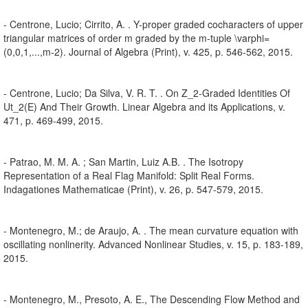
- Centrone, Lucio; Cirrito, A. . Y-proper graded cocharacters of upper
triangular matrices of order m graded by the m-tuple \varphi=
(0,0,1,...,m-2). Journal of Algebra (Print), v. 425, p. 546-562, 2015.
- Centrone, Lucio; Da Silva, V. R. T. . On Z_2-Graded Identities Of
Ut_2(E) And Their Growth. Linear Algebra and its Applications, v.
471, p. 469-499, 2015.
- Patrao, M. M. A. ; San Martin, Luiz A.B. . The Isotropy
Representation of a Real Flag Manifold: Split Real Forms.
Indagationes Mathematicae (Print), v. 26, p. 547-579, 2015.
- Montenegro, M.; de Araujo, A. . The mean curvature equation with
oscillating nonlinerity. Advanced Nonlinear Studies, v. 15, p. 183-189,
2015.
- Montenegro, M., Presoto, A. E., The Descending Flow Method and