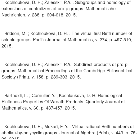
- Kochloukova, D. H.; Zalesskii, P.A. . Subgroups and homology of
extensions of centralizers of pro-p groups. Mathematische
Nachrichten, v. 288, p. 604-618, 2015.
- Bridson, M. ; Kochloukova, D. H. . The virtual first Betti number of
soluble groups. Pacific Journal of Mathematics, v. 274, p. 497-510,
2015.
- Kochloukova, D. H.; Zalesskii, P.A.. Subdirect products of pro-p
groups. Mathematical Proceedings of the Cambridge Philosophical
Society (Print), v. 158, p. 289-303, 2015.
- Bartholdi, L. ; Cornulier, Y. ; Kochloukova, D. H. Homological
Finiteness Properties Of Wreath Products. Quarterly Journal of
Mathematics, v. 66, p. 437-457, 2015.
- Kochloukova, D. H.; Mokari, F. Y. . Virtual rational Betti numbers of
abelian-by-polycyclic groups. Journal of Algebra (Print), v. 443, p. 75-
98, 2015.