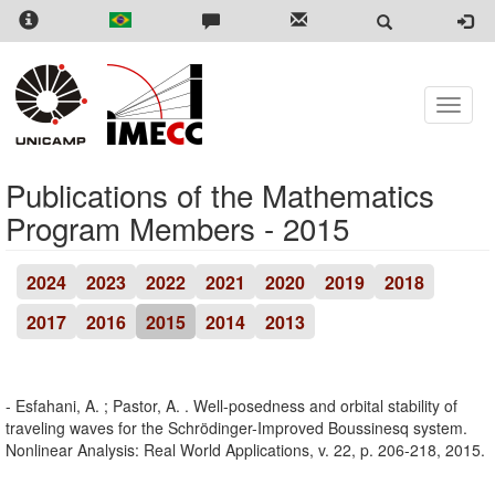
Skip
to
main
content
Toggle
naviga
Publications of the Mathematics
Program Members - 2015
2024
2023
2022
2021
2020
2019
2018
2017
2016
2015
2014
2013
- Esfahani, A. ; Pastor, A. . Well-posedness and orbital stability of
traveling waves for the Schrödinger-Improved Boussinesq system.
Nonlinear Analysis: Real World Applications, v. 22, p. 206-218, 2015.