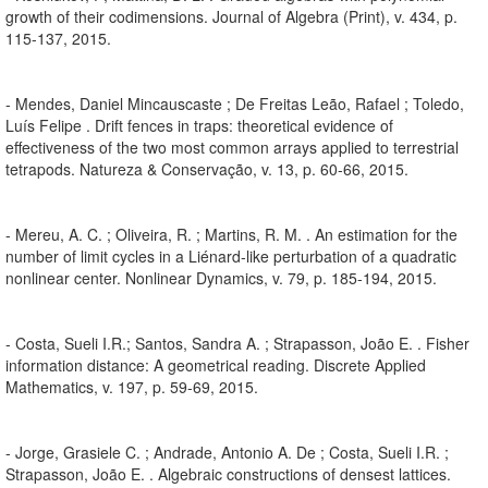
growth of their codimensions. Journal of Algebra (Print), v. 434, p.
115-137, 2015.
- Mendes, Daniel Mincauscaste ; De Freitas Leão, Rafael ; Toledo,
Luís Felipe . Drift fences in traps: theoretical evidence of
effectiveness of the two most common arrays applied to terrestrial
tetrapods. Natureza & Conservação, v. 13, p. 60-66, 2015.
- Mereu, A. C. ; Oliveira, R. ; Martins, R. M. . An estimation for the
number of limit cycles in a Liénard-like perturbation of a quadratic
nonlinear center. Nonlinear Dynamics, v. 79, p. 185-194, 2015.
- Costa, Sueli I.R.; Santos, Sandra A. ; Strapasson, João E. . Fisher
information distance: A geometrical reading. Discrete Applied
Mathematics, v. 197, p. 59-69, 2015.
- Jorge, Grasiele C. ; Andrade, Antonio A. De ; Costa, Sueli I.R. ;
Strapasson, João E. . Algebraic constructions of densest lattices.