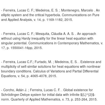
- Ferreira, Lucas C. F.; Medeiros, E. S. ; Montenegro, Marcelo . An
elliptic system and the critical hyperbola. Communications on Pure
and Applied Analysis, v. 14, p. 1169-1182, 2015.
- Ferreira, Lucas C. F.; Mesquita, Cláudia A. A. S. . An approach
without using Hardy inequality for the linear heat equation with
singular potential. Communications in Contemporary Mathematics, v.
17, p. 1550041-16pp, 2015.
- Ferreira, Lucas C.F.; Furtado, M. ; Medeiros, E. S. . Existence and
multiplicity of self-similar solutions for heat equations with nonlinear
boundary conditions. Calculus of Variations and Partial Differential
Equations, v. 54, p. 4065-4078, 2015.
- Corcho, Adán J. ; Ferreira, Lucas C. F. . Global existence for
Schrödinger-Debye system for initial data with infinite ${L}^{2}$-
norm. Quarterly of Applied Mathematics, v. 73, p. 253-264, 2015.