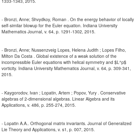
1333-1343, 2015.
- Bronzi, Anne; Shvydkoy, Roman . On the energy behavior of locally
self-similar blowup for the Euler equation. Indiana University
Mathematics Journal, v. 64, p. 1291-1302, 2015.
- Bronzi, Anne; Nussenzveig Lopes, Helena Judith ; Lopes Filho,
Milton Da Costa . Global existence of a weak solution of the
incompressible Euler equations with helical symmetry and $L^p$
vorticity. Indiana University Mathematics Journal, v. 64, p. 309-341,
2015.
- Kaygorodov, Ivan ; Lopatin, Artem ; Popov, Yury . Conservative
algebras of 2-dimensional algebras. Linear Algebra and its
Applications, v. 486, p. 255-274, 2015.
- Lopatin A.A.. Orthogonal matrix invariants. Journal of Generalized
Lie Theory and Applications, v. s1, p. 007, 2015.