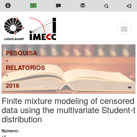
Skip
to
main
content
Toggle
naviga
PESQUISA
»
RELATORIOS
»
2016
Finite mixture modeling of censored
data using the multivariate Student-t
distribution
Número:
15