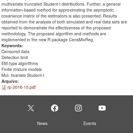
multivariate truncated Student-t distributions. Further, a general
information-based method for approximating the asymptotic
covariance matrix of the estimators is also presented. Results
obtained from the analysis of both simulated and real data sets are
reported to demonstrate the effectiveness of the proposed
methodology. The proposed algorithm and methods are
implemented in the new R package CensMixReg.
Keywords:
Censored data
Detection limit
EM-type algorithms
Finite mixture models
Mul- tivariate Student-t
Arquivo:
rp-2016-15.pdf
News
Events