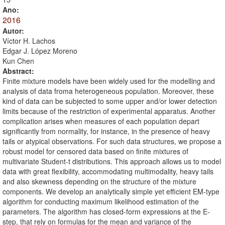
Ano:
2016
Autor:
Víctor H. Lachos
Edgar J. López Moreno
Kun Chen
Abstract:
Finite mixture models have been widely used for the modelling and
analysis of data froma heterogeneous population. Moreover, these
kind of data can be subjected to some upper and/or lower detection
limits because of the restriction of experimental apparatus. Another
complication arises when measures of each population depart
significantly from normality, for instance, in the presence of heavy
tails or atypical observations. For such data structures, we propose a
robust model for censored data based on finite mixtures of
multivariate Student-t distributions. This approach allows us to model
data with great flexibility, accommodating multimodality, heavy tails
and also skewness depending on the structure of the mixture
components. We develop an analytically simple yet efficient EM-type
algorithm for conducting maximum likelihood estimation of the
parameters. The algorithm has closed-form expressions at the E-
step, that rely on formulas for the mean and variance of the