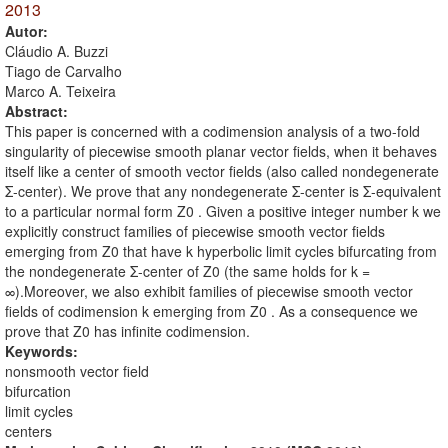
2013
Autor:
Cláudio A. Buzzi
Tiago de Carvalho
Marco A. Teixeira
Abstract:
This paper is concerned with a codimension analysis of a two-fold
singularity of piecewise smooth planar vector fields, when it behaves
itself like a center of smooth vector fields (also called nondegenerate
Σ-center). We prove that any nondegenerate Σ-center is Σ-equivalent
to a particular normal form Z0 . Given a positive integer number k we
explicitly construct families of piecewise smooth vector fields
emerging from Z0 that have k hyperbolic limit cycles bifurcating from
the nondegenerate Σ-center of Z0 (the same holds for k =
∞).Moreover, we also exhibit families of piecewise smooth vector
fields of codimension k emerging from Z0 . As a consequence we
prove that Z0 has infinite codimension.
Keywords:
nonsmooth vector field
bifurcation
limit cycles
centers