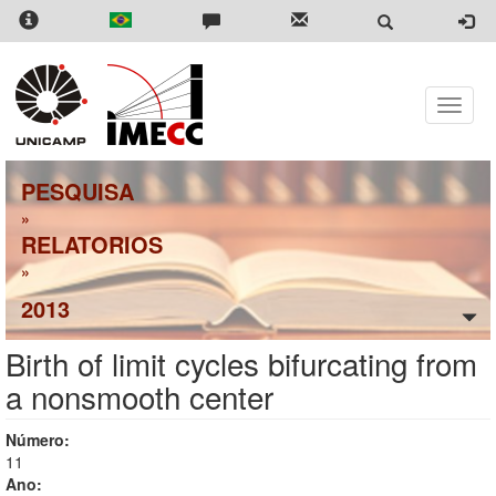
Skip
to
main
content
Toggle
naviga
PESQUISA
»
RELATORIOS
»
2013
Birth of limit cycles bifurcating from
a nonsmooth center
Número:
11
Ano: