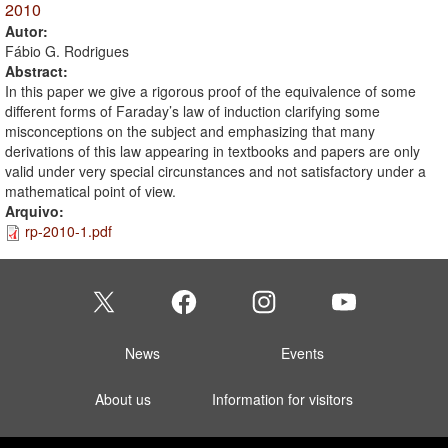
2010
Autor:
Fábio G. Rodrigues
Abstract:
In this paper we give a rigorous proof of the equivalence of some
different forms of Faraday’s law of induction clarifying some
misconceptions on the subject and emphasizing that many
derivations of this law appearing in textbooks and papers are only
valid under very special circunstances and not satisfactory under a
mathematical point of view.
Arquivo:
rp-2010-1.pdf
News
Events
About us
Information for visitors