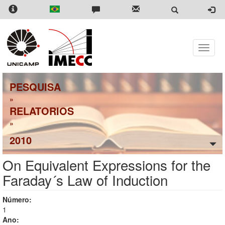
Skip
to
main
content
Toggle
naviga
PESQUISA
»
RELATORIOS
»
2010
On Equivalent Expressions for the
Faraday´s Law of Induction
Número:
1
Ano: