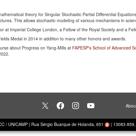
thematical theory for Singular Stochastic Partial Differential Equations
uctures. This allows stochastic modeling of various mechanisms in scie
ssor at Imperial College London, a Fellow of the Royal Society and a Fe
Fields Medal in 2014 in addition to many other honors and awards.
course about Progress on Yang-Mills at
FAPESP's School of Advanced Sci
2022.
Abou
ECC / UNICAMP
|
Rua Sérgio Buarque de Holanda, 651
|
13083-859, 