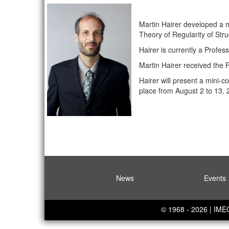
Martin Hairer developed a ma
Theory of Regularity of Str
Hairer is currently a Profe
Martin Hairer received the 
Hairer will present a mini-
place from August 2 to 13, 
News
Events
© 1968 - 2026 | IM