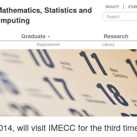
|
 Mathematics, Statistics and
FACULTY
STUD
Search
Computing
form
Search
Graduate
Research
Departments
Library
14, will visit IMECC for the third tim