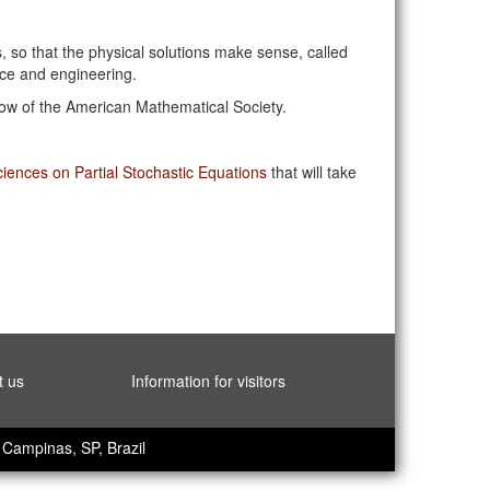
, so that the physical solutions make sense, called
nce and engineering.
llow of the American Mathematical Society.
ences on Partial Stochastic Equations
that will take
t us
Information for visitors
Campinas, SP, Brazil