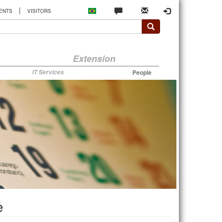
|
ENTS
VISITORS
Extension
IT Services
People
e