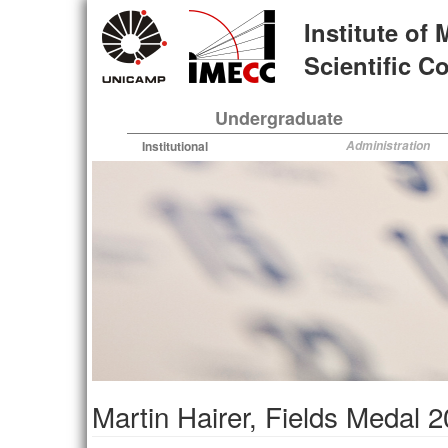
Skip
Institute of
to
main
Scientific 
content
Undergraduate
Institutional
Administration
Martin Hairer, Fields Medal 20