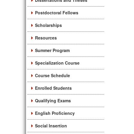
Dissertations and Theses
Postdoctoral Fellows
Scholarships
Resources
Summer Program
Specialization Course
Course Schedule
Enrolled Students
Qualifying Exams
English Proficiency
Social Insertion