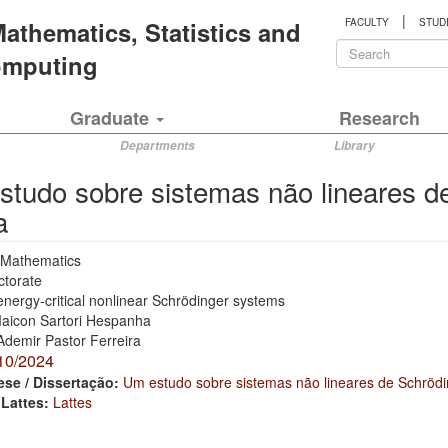
|
 Mathematics, Statistics and
FACULTY
STUD
Search
Computing
form
Search
Graduate
Research
Departments
Library
tudo sobre sistemas não lineares d
a
Mathematics
ctorate
nergy-critical nonlinear Schrödinger systems
aicon Sartori Hespanha
Ademir Pastor Ferreira
10/2024
ese / Dissertação:
Um estudo sobre sistemas não lineares de Schrödin
 Lattes:
Lattes