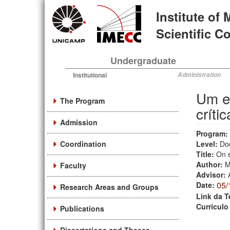
Skip
Institute of
to
main
Scientific 
content
Undergraduate
Institutional
Administration
Um es
The Program
crític
Admission
Program:
Coordination
Level:
Do
Title:
On e
Author:
M
Faculty
Advisor:
05/
Date:
Research Areas and Groups
Link da T
Currículo
Publications