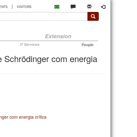
|
ENTS
VISITORS
Extension
IT Services
People
e Schrödinger com energia
ger com energia crítica