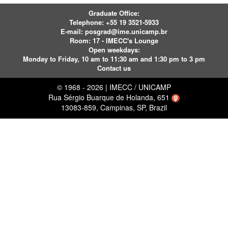
Graduate Office:
Telephone:
+55 19 3521-5933
E-mail:
posgrad@ime.unicamp.br
Room: 17 - IMECC's Lounge
Open weekdays:
Monday to Friday, 10 am to 11:30 am and 1:30 pm to 3 pm
Contact us
© 1968 - 2026 | IMECC / UNICAMP
Rua Sérgio Buarque de Holanda, 651
13083-859, Campinas, SP, Brazil