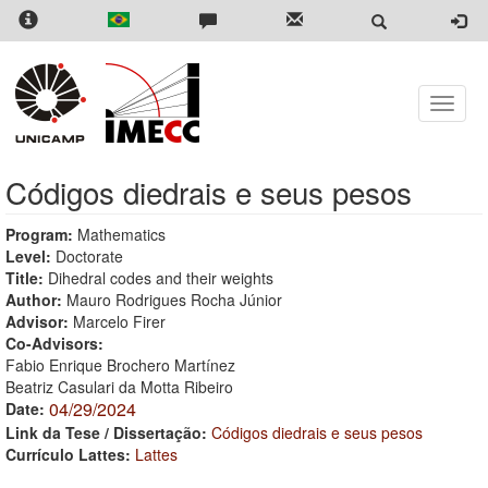
Skip
to
main
content
Toggle
naviga
Códigos diedrais e seus pesos
Program:
Mathematics
Level:
Doctorate
Title:
Dihedral codes and their weights
Author:
Mauro Rodrigues Rocha Júnior
Advisor:
Marcelo Firer
Co-Advisors:
Fabio Enrique Brochero Martínez
Beatriz Casulari da Motta Ribeiro
04/29/2024
Date:
Link da Tese / Dissertação:
Códigos diedrais e seus pesos
Currículo Lattes:
Lattes