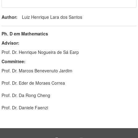
Author:
Luiz Henrique Lara dos Santos
Ph. D em Mathematics
Advisor:
Prof. Dr. Henrique Nogueira de Sá Earp
Committee:
Prof. Dr. Marcos Benevenuto Jardim
Prof. Dr. Eder de Moraes Correa
Prof. Dr. Da Rong Cheng
Prof. Dr. Daniele Faenzi