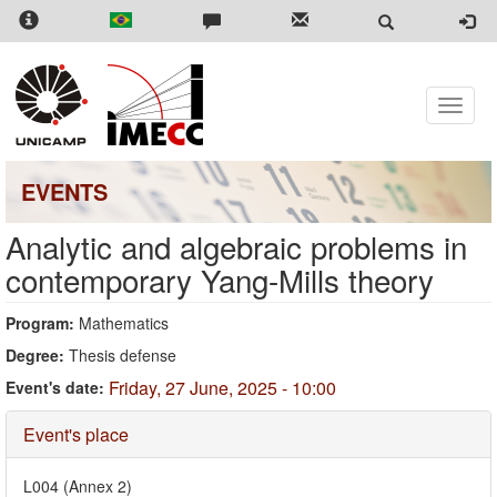
Skip
to
main
content
Toggle
naviga
EVENTS
Analytic and algebraic problems in
contemporary Yang-Mills theory
Program:
Mathematics
Degree:
Thesis defense
Friday, 27 June, 2025 - 10:00
Event's date:
Hide
Event's place
L004 (Annex 2)