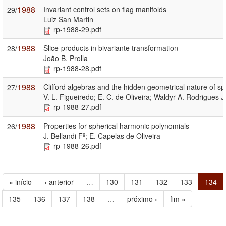
1988
Invariant control sets on flag manifolds
29/
Luiz San Martin
rp-1988-29.pdf
1988
Slice-products in bivariante transformation
28/
João B. Prolla
rp-1988-28.pdf
1988
Clifford algebras and the hidden geometrical nature of sp
27/
V. L. Figueiredo; E. C. de Oliveira; Waldyr A. Rodrigues Jr
rp-1988-27.pdf
1988
Properties for spherical harmonic polynomials
26/
J. Bellandi Fº; E. Capelas de Oliveira
rp-1988-26.pdf
« início
‹ anterior
…
130
131
132
133
134
135
136
137
138
…
próximo ›
fim »