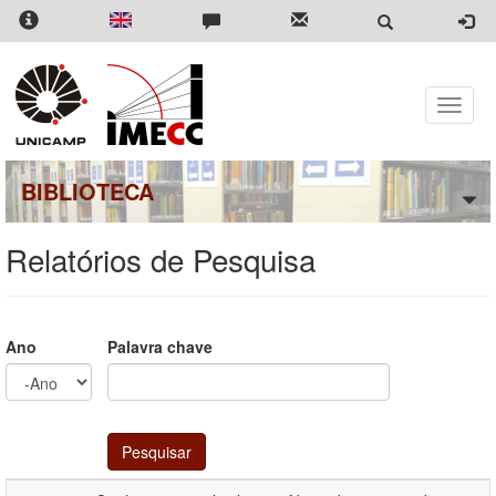
Pular
para
o
conteúdo
principal
Toggle
naviga
BIBLIOTECA
Relatórios de Pesquisa
Ano
Palavra chave
Ano
Ano
Pesquisar