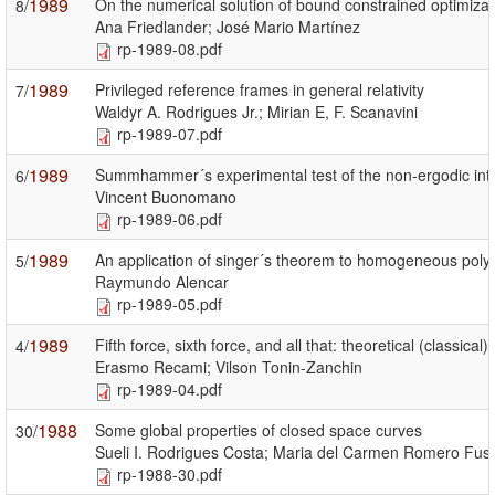
1989
On the numerical solution of bound constrained optimiza
8/
Ana Friedlander; José Mario Martínez
rp-1989-08.pdf
1989
Privileged reference frames in general relativity
7/
Waldyr A. Rodrigues Jr.; Mirian E, F. Scanavini
rp-1989-07.pdf
1989
Summhammer´s experimental test of the non-ergodic int
6/
Vincent Buonomano
rp-1989-06.pdf
1989
An application of singer´s theorem to homogeneous poly
5/
Raymundo Alencar
rp-1989-05.pdf
1989
Fifth force, sixth force, and all that: theoretical (classica
4/
Erasmo Recami; Vilson Tonin-Zanchin
rp-1989-04.pdf
1988
Some global properties of closed space curves
30/
Sueli I. Rodrigues Costa; Maria del Carmen Romero Fust
rp-1988-30.pdf