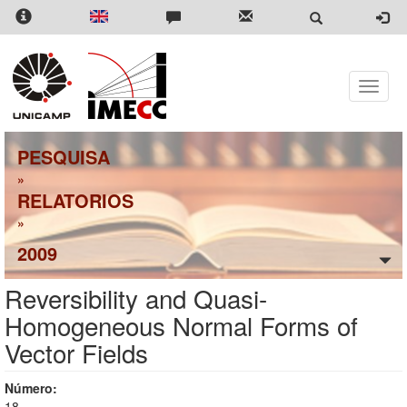
Pular
para
o
conteúdo
principal
Toggle
naviga
PESQUISA
»
RELATORIOS
»
2009
Reversibility and Quasi-
Homogeneous Normal Forms of
Vector Fields
Número:
18