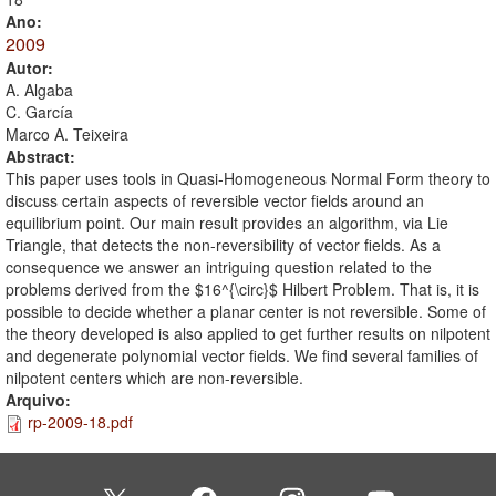
Ano:
2009
Autor:
A. Algaba
C. García
Marco A. Teixeira
Abstract:
This paper uses tools in Quasi-Homogeneous Normal Form theory to
discuss certain aspects of reversible vector fields around an
equilibrium point. Our main result provides an algorithm, via Lie
Triangle, that detects the non-reversibility of vector fields. As a
consequence we answer an intriguing question related to the
problems derived from the $16^{\circ}$ Hilbert Problem. That is, it is
possible to decide whether a planar center is not reversible. Some of
the theory developed is also applied to get further results on nilpotent
and degenerate polynomial vector fields. We find several families of
nilpotent centers which are non-reversible.
Arquivo:
rp-2009-18.pdf