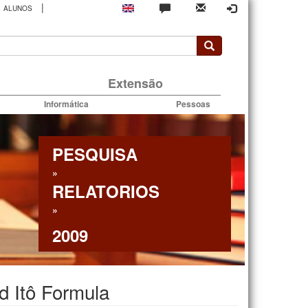
|
ALUNOS
rio
Extensão
Informática
Pessoas
PESQUISA
»
RELATORIOS
»
2009
d Itô Formula