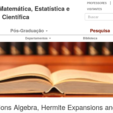
|
PROFESSORES
 Matemática, Estatística e
VISITANTES
Formulá
Científica
de
Buscar
Pós-Graduação
Pesquisa
busca
Departamentos
Biblioteca
ons Algebra, Hermite Expansions an