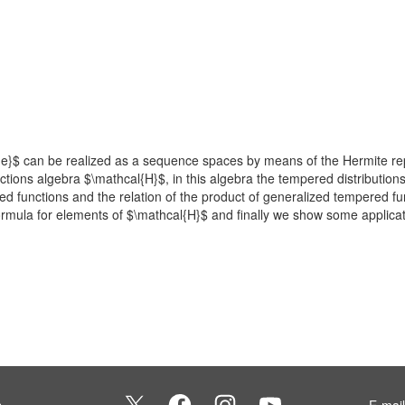
e}$ can be realized as a sequence spaces by means of the Hermite repr
tions algebra $\mathcal{H}$, in this algebra the tempered distributio
ed functions and the relation of the product of generalized tempered f
formula for elements of $\mathcal{H}$ and finally we show some applicati
s
E-mai