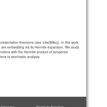
esentation theorems (see \cite{Miku}). In this work
ns are embedding via its Hermite expansion. We study
unctions with the Hermite product of tempered
ons to stochastic analysis.
l Unicamp
Portal de Serviços