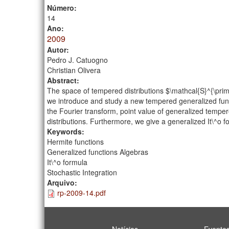
Número:
14
Ano:
2009
Autor:
Pedro J. Catuogno
Christian Olivera
Abstract:
The space of tempered distributions $\mathcal{S}^{\prim
we introduce and study a new tempered generalized func
the Fourier transform, point value of generalized temper
distributions. Furthermore, we give a generalized It\^o 
Keywords:
Hermite functions
Generalized functions Algebras
It\^o formula
Stochastic Integration
Arquivo:
rp-2009-14.pdf
Notícias
Evento