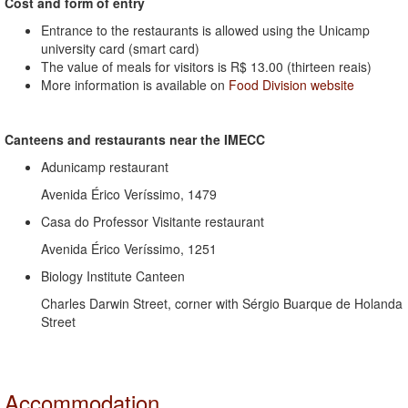
Cost and form of entry
Entrance to the restaurants is allowed using the Unicamp
university card (smart card)
The value of meals for visitors is R$ 13.00 (thirteen reais)
More information is available on
Food Division website
Canteens and restaurants near the IMECC
Adunicamp restaurant
Avenida Érico Veríssimo, 1479
Casa do Professor Visitante restaurant
Avenida Érico Veríssimo, 1251
Biology Institute Canteen
Charles Darwin Street, corner with Sérgio Buarque de Holanda
Street
Accommodation