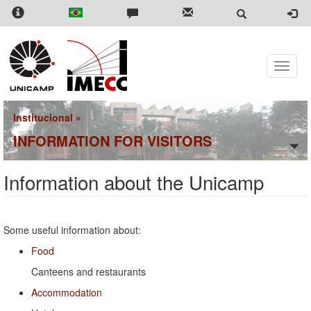
Skip
to
main
content
Toggle
naviga
Institucional
»
INFORMATION FOR VISITORS
Information about the Unicamp
Some useful information about:
Food
Canteens and restaurants
Accommodation