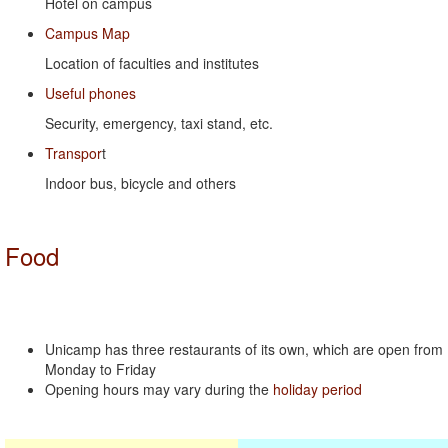
Hotel on campus
Campus Map
Location of faculties and institutes
Useful phones
Security, emergency, taxi stand, etc.
Transpor
t
Indoor bus, bicycle and others
Food
Unicamp has three restaurants of its own, which are open from
Monday to Friday
Opening hours may vary during the
holiday period