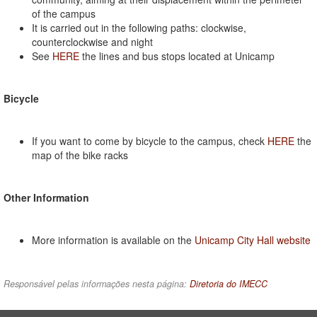
of the campus
It is carried out in the following paths: clockwise,
counterclockwise and night
See
HERE
the lines and bus stops located at Unicamp
Bicycle
If you want to come by bicycle to the campus, check
HERE
the
map of the bike racks
Other Information
More information is available on the
Unicamp City Hall website
Responsável pelas informações nesta página:
Diretoria do IMECC