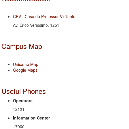
CPV - Casa do Professor Visitante
Av. Érico Veríssimo, 1251
Campus Map
Unicamp Map
Google Maps
Useful Phones
Operators
12121
Information Center
17000