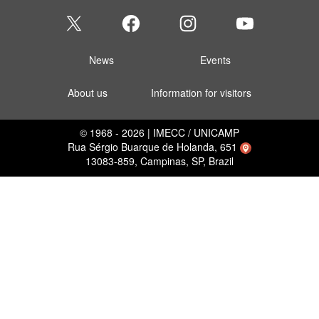
News
Events
About us
Information for visitors
© 1968 - 2026 | IMECC / UNICAMP
Rua Sérgio Buarque de Holanda, 651
13083-859, Campinas, SP, Brazil