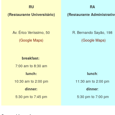
RU
RA
(Restaurante Universitário)
(Restaurante Administrativ
Av. Érico Veríssimo, 50
R. Bernando Sayão, 198
(Google Maps)
(Google Maps)
breakfast:
7:00 am to 8:30 am
lunch:
lunch
:
10:30 am to 2:00 pm
11:30 am to 2:00 pm
dinner:
dinner
:
5:30 pm to 7:45 pm
5:30 pm to 7:00 pm