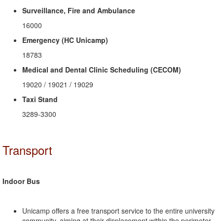
Surveillance, Fire and Ambulance
16000
Emergency (HC Unicamp)
18783
Medical and Dental Clinic Scheduling (CECOM)
19020 / 19021 / 19029
Taxi Stand
3289-3300
Transport
Indoor Bus
Unicamp offers a free transport service to the entire university
community, aiming at their displacement within the perimeter