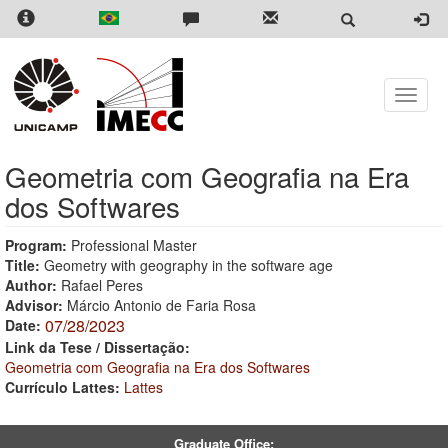
Skip
to
main
content
Toggle
naviga
Geometria com Geografia na Era
dos Softwares
Program:
Professional Master
Title:
Geometry with geography in the software age
Author:
Rafael Peres
Advisor:
Márcio Antonio de Faria Rosa
07/28/2023
Date:
Link da Tese / Dissertação:
Geometria com Geografia na Era dos Softwares
Currículo Lattes:
Lattes
Graduate Office: