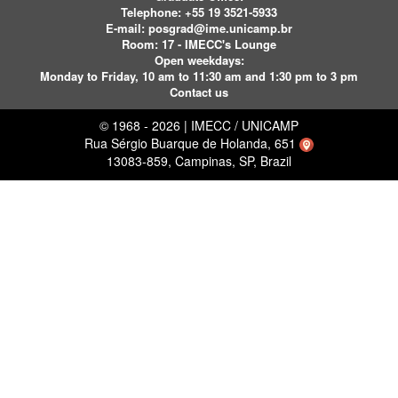
Telephone:
+55 19 3521-5933
E-mail:
posgrad@ime.unicamp.br
Room: 17 - IMECC's Lounge
Open weekdays:
Monday to Friday, 10 am to 11:30 am and 1:30 pm to 3 pm
Contact us
© 1968 - 2026 | IMECC / UNICAMP
Rua Sérgio Buarque de Holanda, 651
13083-859, Campinas, SP, Brazil