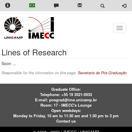
Skip
to
main
content
Toggle
naviga
Lines of Research
Soon ...
Responsible for the information on this page:
Secretaria de Pós-Graduação
Graduate Office:
Telephone:
+55 19 3521-5933
E-mail:
posgrad@ime.unicamp.br
Room: 17 - IMECC's Lounge
Open weekdays:
Monday to Friday, 10 am to 11:30 am and 1:30 pm to 3 pm
Contact us