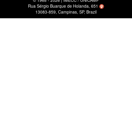
© 1968 - 2026 | IMECC / UNICAMP
Rua Sérgio Buarque de Holanda, 651
13083-859, Campinas, SP, Brazil