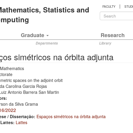
|
 Mathematics, Statistics and
FACULTY
STUD
Search
Computing
form
Search
Graduate
Research
Departments
Library
os simétricos na órbita adjunta
Mathematics
ctorate
etric spaces on the adjoint orbit
da Carolina Garcia Rojas
Luiz Antonio Barrera San Martin
ors:
rson da Silva Grama
16/2022
ese / Dissertação:
Espaços simétricos na órbita adjunta
 Lattes:
Lattes