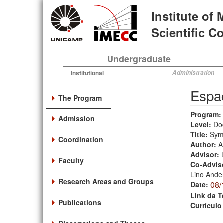
Skip
Institute of
to
main
Scientific 
content
Undergraduate
Institutional
Administration
Espaç
The Program
Program:
Admission
Level:
Do
Title:
Symm
Coordination
Author:
A
Advisor:
Faculty
Co-Advis
Lino Ande
Research Areas and Groups
08/
Date:
Link da T
Publications
Currículo