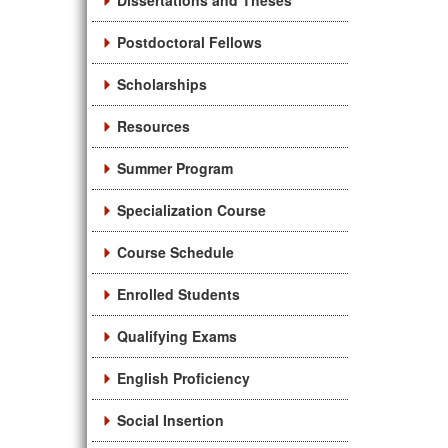
Dissertations and Theses
Postdoctoral Fellows
Scholarships
Resources
Summer Program
Specialization Course
Course Schedule
Enrolled Students
Qualifying Exams
English Proficiency
Social Insertion