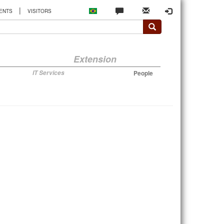
|
ENTS
VISITORS
Extension
IT Services
People