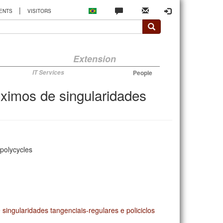
|
ENTS
VISITORS
Extension
IT Services
People
óximos de singularidades
 polycycles
singularidades tangenciais-regulares e policiclos