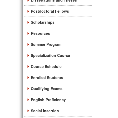
Dissertations and Theses
Postdoctoral Fellows
Scholarships
Resources
Summer Program
Specialization Course
Course Schedule
Enrolled Students
Qualifying Exams
English Proficiency
Social Insertion