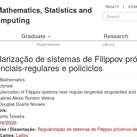
|
 Mathematics, Statistics and
FACULTY
STUD
Search
Computing
form
Search
Graduate
Research
Departments
Library
arização de sistemas de Filippov pr
nciais-regulares e policiclos
Mathematics
ctorate
larization of Filippov systems near regular-tangential singularities and
abriel Alexis Rondon Vielma
Douglas Duarte Novaes
ors:
onio Teixeira
16/2020
ese / Dissertação:
Regularização de sistemas de Filippov próximos de 
 Lattes:
Lattes