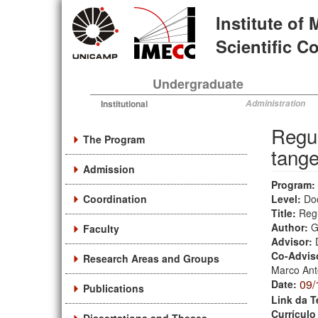
Skip
Institute of
to
main
Scientific 
content
Undergraduate
Institutional
Administration
Regul
The Program
tange
Admission
Program:
Coordination
Level:
Do
Title:
Regu
Author:
G
Faculty
Advisor:
Co-Advis
Research Areas and Groups
Marco Ant
09/
Date:
Publications
Link da T
Currículo