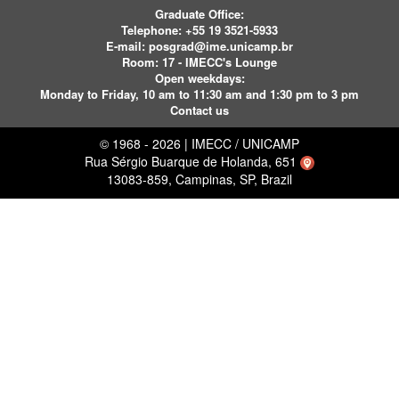
Graduate Office:
Telephone:
+55 19 3521-5933
E-mail:
posgrad@ime.unicamp.br
Room: 17 - IMECC's Lounge
Open weekdays:
Monday to Friday, 10 am to 11:30 am and 1:30 pm to 3 pm
Contact us
© 1968 - 2026 | IMECC / UNICAMP
Rua Sérgio Buarque de Holanda, 651
13083-859, Campinas, SP, Brazil