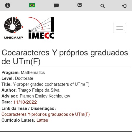
Skip
to
main
content
Toggle
naviga
Cocaracteres Y-próprios graduados
de UTm(F)
Program:
Mathematics
Level:
Doctorate
Title:
Y-proper graded cocharacters of UTm(F)
Author:
Thiago Felipe da Silva
Advisor:
Plamen Emilov Kochloukov
11/10/2022
Date:
Link da Tese / Dissertação:
Cocaracteres Y-próprios graduados de UTm(F)
Currículo Lattes:
Lattes