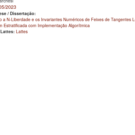
rchesi
05/2023
ese / Dissertação:
o a N-Liberdade e os Invariantes Numéricos de Feixes de Tangentes 
 Estratificada com Implementação Algorítmica
 Lattes:
Lattes