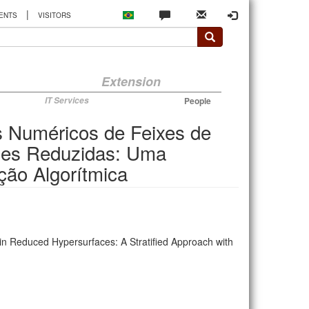
|
ENTS
VISITORS
Extension
IT Services
People
s Numéricos de Feixes de
cies Reduzidas: Uma
ção Algorítmica
in Reduced Hypersurfaces: A Stratified Approach with