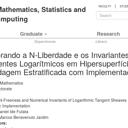
|
 Mathematics, Statistics and
FACULTY
STUD
Search
Computing
form
Search
Graduate
Research
Departments
Library
rando a N-Liberdade e os Invariante
entes Logarítmicos em Hipersuperfí
agem Estratificada com Implementa
Mathematics
ctorate
 N-Freeness and Numerical Invariants of Logarithmic Tangent Sheaves 
ic Implementation
aniel Ide Futata
Marcos Benevenuto Jardim
ors: