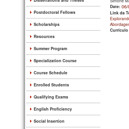
Dissertations and Theses
Simone Ma
06/
Date:
Postdoctoral Fellows
Link da T
Explorand
Scholarships
Abordagem
Currículo
Resources
Summer Program
Specialization Course
Course Schedule
Enrolled Students
Qualifying Exams
English Proficiency
Social Insertion