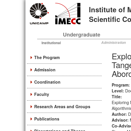
Skip
Institute of
to
main
Scientific 
content
Undergraduate
Institutional
Administration
Explo
The Program
Tang
Admission
Abord
Coordination
Program:
Level:
Do
Faculty
Title:
Exploring
Research Areas and Groups
Algorithm
Author:
D
Publications
Advisor:
Co-Advis