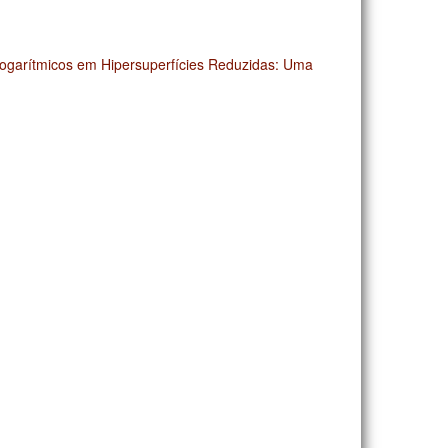
Logarítmicos em Hipersuperfícies Reduzidas: Uma