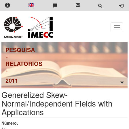
Pular
para
o
conteúdo
principal
Toggle
naviga
PESQUISA
»
RELATORIOS
»
2011
Generelized Skew-
Normal/Independent Fields with
Applications
Número:
11