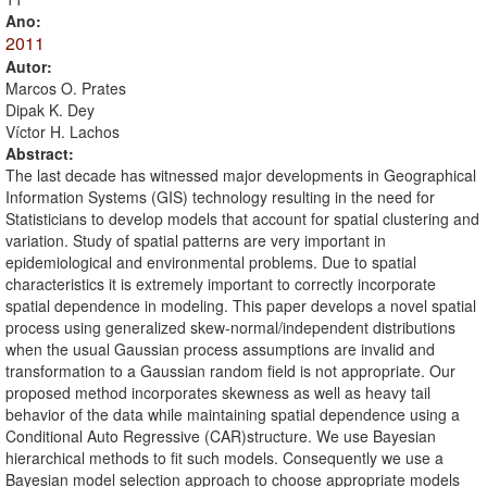
Ano:
2011
Autor:
Marcos O. Prates
Dipak K. Dey
Víctor H. Lachos
Abstract:
The last decade has witnessed major developments in Geographical
Information Systems (GIS) technology resulting in the need for
Statisticians to develop models that account for spatial clustering and
variation. Study of spatial patterns are very important in
epidemiological and environmental problems. Due to spatial
characteristics it is extremely important to correctly incorporate
spatial dependence in modeling. This paper develops a novel spatial
process using generalized skew-normal/independent distributions
when the usual Gaussian process assumptions are invalid and
transformation to a Gaussian random field is not appropriate. Our
proposed method incorporates skewness as well as heavy tail
behavior of the data while maintaining spatial dependence using a
Conditional Auto Regressive (CAR)structure. We use Bayesian
hierarchical methods to fit such models. Consequently we use a
Bayesian model selection approach to choose appropriate models