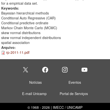
for a empirical data set.
Keywords:
Bayesian hierarchical methods
Conditional Auto Regressive (CAR)
Conditional predictive ordinate
Markov Chain Monte Carlo (MCMC)
skew normal distributions
skew normal independent distributions
spatial association
Arquivo:
rp-2011-11.pdf
Notícias
Eventos
E-mail Unicamp
Portal de Serviços
© 1968 - 2026 | IMECC / UNICAMP