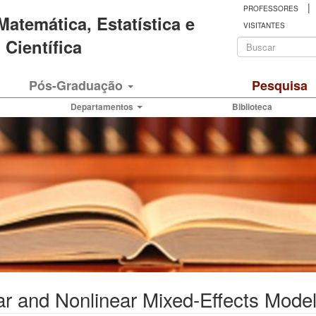
|
PROFESSORES
 Matemática, Estatística e
VISITANTES
Formulá
Científica
de
Buscar
Pós-Graduação
Pesquisa
busca
Departamentos
Biblioteca
ear and Nonlinear Mixed-Effects Mod