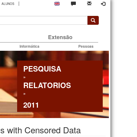
|
ALUNOS
rio
Extensão
Informática
Pessoas
PESQUISA
»
RELATORIOS
»
2011
els with Censored Data