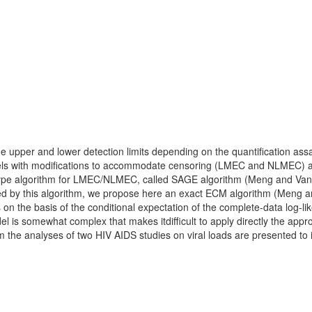
 upper and lower detection limits depending on the quantification assa
els with modifications to accommodate censoring (LMEC and NLMEC) are 
ype algorithm for LMEC/NLMEC, called SAGE algorithm (Meng and Van D
ted by this algorithm, we propose here an exact ECM algorithm (Meng
 on the basis of the conditional expectation of the complete-data log-l
el is somewhat complex that makes itdifficult to apply directly the ap
m the analyses of two HIV AIDS studies on viral loads are presented to