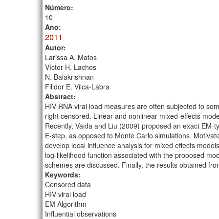
Número:
10
Ano:
2011
Autor:
Larissa A. Matos
Víctor H. Lachos
N. Balakrishnan
Filidor E. Vilca-Labra
Abstract:
HIV RNA viral load measures are often subjected to some
right censored. Linear and nonlinear mixed-effects mod
Recently, Vaida and Liu (2009) proposed an exact EM-t
E-step, as opposed to Monte Carlo simulations. Motiva
develop local influence analysis for mixed effects models
log-likelihood function associated with the proposed mod
schemes are discussed. Finally, the results obtained fro
Keywords:
Censored data
HIV viral load
EM Algorithm
Influential observations