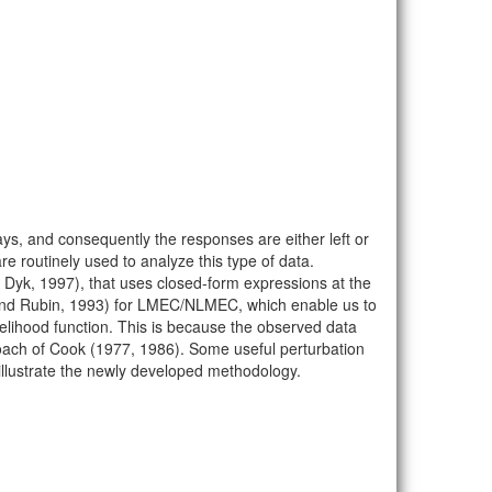
ys, and consequently the responses are either left or
routinely used to analyze this type of data.
yk, 1997), that uses closed-form expressions at the
 and Rubin, 1993) for LMEC/NLMEC, which enable us to
ikelihood function. This is because the observed data
proach of Cook (1977, 1986). Some useful perturbation
 illustrate the newly developed methodology.