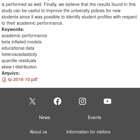
is performed as well. Finally, we believe that the results found in this
study can be useful to improve the university polices for new
students since it was possible to identify student profiles with respect
to their academic performance.
Keywords:
academic performance
beta inflated models
educational data
heteroscedasticity
quantile residuals
skew t distribution
Arquivo:
rp-2016-10.pdf
News
Events
About us
Information for visitors