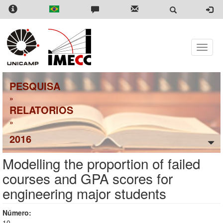
Skip
to
main
content
Toggle
naviga
PESQUISA
»
RELATORIOS
»
2016
Modelling the proportion of failed
courses and GPA scores for
engineering major students
Número:
10