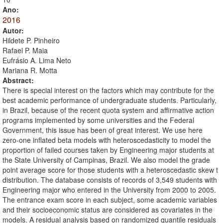
Ano:
2016
Autor:
Hildete P. Pinheiro
Rafael P. Maia
Eufrásio A. Lima Neto
Mariana R. Motta
Abstract:
There is special interest on the factors which may contribute for the
best academic performance of undergraduate students. Particularly,
in Brazil, because of the recent quota system and affirmative action
programs implemented by some universities and the Federal
Government, this issue has been of great interest. We use here
zero-one inflated beta models with heteroscedasticity to model the
proportion of failed courses taken by Engineering major students at
the State University of Campinas, Brazil. We also model the grade
point average score for those students with a heteroscedastic skew t
distribution. The database consists of records of 3,549 students with
Engineering major who entered in the University from 2000 to 2005.
The entrance exam score in each subject, some academic variables
and their socioeconomic status are considered as covariates in the
models. A residual analysis based on randomized quantile residuals