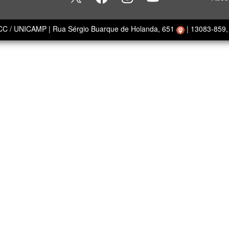
ECC / UNICAMP
|
Rua Sérgio Buarque de Holanda, 651
|
13083-859, 