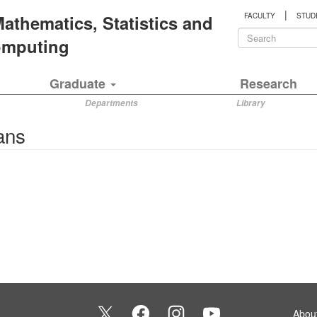
|
 Mathematics, Statistics and
FACULTY
STUD
Search
Computing
form
Search
Graduate
Research
Departments
Library
ans
Abou