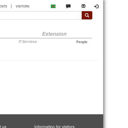
|
ENTS
VISITORS
Extension
IT Services
People
t us
Information for visitors