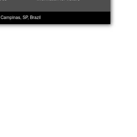
Campinas, SP, Brazil