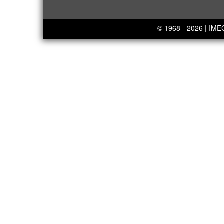
© 1968 - 2026 | IM