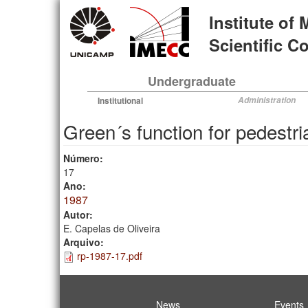
Skip
Institute of
to
main
Scientific 
content
Undergraduate
Institutional
Administration
Green´s function for pedestri
Número:
17
Ano:
1987
Autor:
E. Capelas de Oliveira
Arquivo:
rp-1987-17.pdf
News
Events