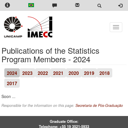
Skip
to
main
content
Toggle
naviga
Publications of the Statistics
Program Members - 2024
2024
2023
2022
2021
2020
2019
2018
2017
Soon ...
Responsible for the information on this page:
Secretaria de Pós-Graduação
Graduate Office:
Telephone:
+55 19 3521-5933