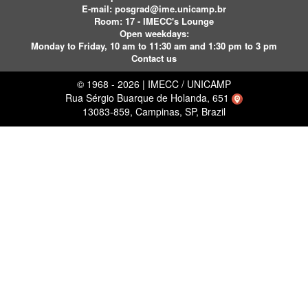
E-mail:
posgrad@ime.unicamp.br
Room: 17 - IMECC's Lounge
Open weekdays:
Monday to Friday, 10 am to 11:30 am and 1:30 pm to 3 pm
Contact us
© 1968 - 2026 | IMECC / UNICAMP
Rua Sérgio Buarque de Holanda, 651
13083-859, Campinas, SP, Brazil