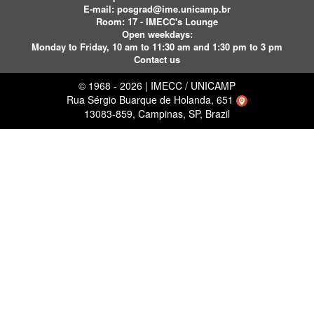
E-mail:
posgrad@ime.unicamp.br
Room: 17 - IMECC's Lounge
Open weekdays:
Monday to Friday, 10 am to 11:30 am and 1:30 pm to 3 pm
Contact us
© 1968 - 2026 | IMECC / UNICAMP
Rua Sérgio Buarque de Holanda, 651
13083-859, Campinas, SP, Brazil