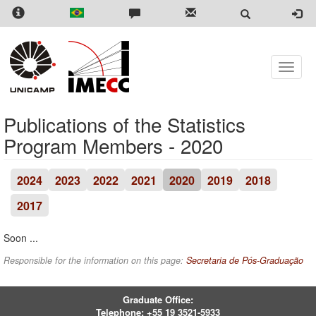
Skip
to
main
content
Toggle
naviga
Publications of the Statistics
Program Members - 2020
2024
2023
2022
2021
2020
2019
2018
2017
Soon ...
Responsible for the information on this page:
Secretaria de Pós-Graduação
Graduate Office:
Telephone:
+55 19 3521-5933