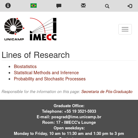
Skip
to
main
content
Toggle
naviga
Lines of Research
Biostatistics
Statistical Methods and Inference
Probability and Stochastic Processes
Responsible for the information on this page:
Secretaria de Pós-Graduação
Graduate Office:
Telephone:
+55 19 3521-5933
E-mail:
posgrad@ime.unicamp.br
Room: 17 - IMECC's Lounge
Open weekdays:
Monday to Friday, 10 am to 11:30 am and 1:30 pm to 3 pm