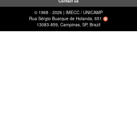
Contact us
© 1968 - 2026 | IMECC / UNICAMP
Rua Sérgio Buarque de Holanda, 651
13083-859, Campinas, SP, Brazil