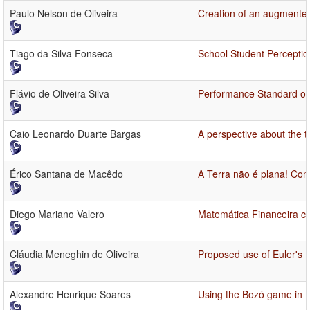
Paulo Nelson de Oliveira
Creation of an augmented 
Tiago da Silva Fonseca
School Student Perceptio
Flávio de Oliveira Silva
Performance Standard of E
Caio Leonardo Duarte Bargas
A perspective about the te
Érico Santana de Macêdo
A Terra não é plana! Co
Diego Mariano Valero
Matemática Financeira c
Cláudia Meneghin de Oliveira
Proposed use of Euler's 
Alexandre Henrique Soares
Using the Bozó game in 