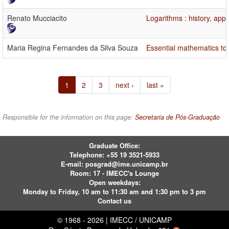
Renato Mucciacito
Logarithms : history, app
Maria Regina Fernandes da Silva Souza
Essential mathematics topi
1
2
3
next ›
last »
Responsible for the information on this page:
Secretaria de Pós-Graduação
Graduate Office:
Telephone:
+55 19 3521-5933
E-mail:
posgrad@ime.unicamp.br
Room: 17 - IMECC's Lounge
Open weekdays:
Monday to Friday, 10 am to 11:30 am and 1:30 pm to 3 pm
Contact us
© 1968 - 2026 | IMECC / UNICAMP