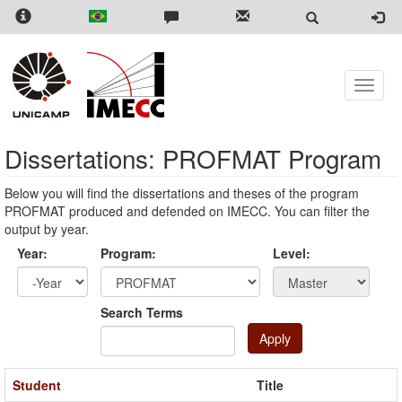
Skip
to
main
content
Toggle
naviga
Dissertations: PROFMAT Program
Below you will find the dissertations and theses of the program
PROFMAT produced and defended on IMECC. You can filter the
output by year.
Year:
Program:
Level:
Year
Year:
Search Terms
Apply
Student
Title