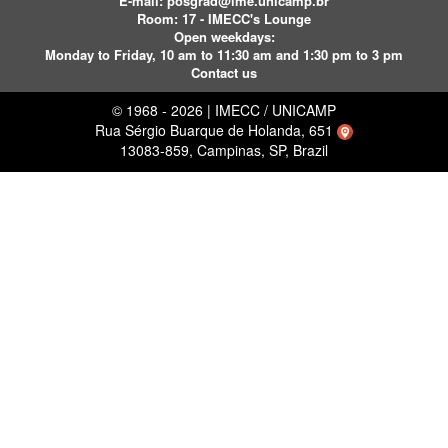
E-mail:
posgrad@ime.unicamp.br
Room: 17 - IMECC's Lounge
Open weekdays:
Monday to Friday, 10 am to 11:30 am and 1:30 pm to 3 pm
Contact us
© 1968 - 2026 | IMECC / UNICAMP
Rua Sérgio Buarque de Holanda, 651
13083-859, Campinas, SP, Brazil