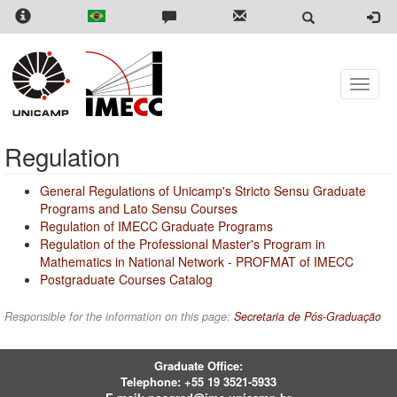
Skip
to
main
content
Toggle
naviga
Regulation
General Regulations of Unicamp's Stricto Sensu Graduate
Programs and Lato Sensu Courses
Regulation of IMECC Graduate Programs
Regulation of the Professional Master's Program in
Mathematics in National Network - PROFMAT of IMECC
Postgraduate Courses Catalog
Responsible for the information on this page:
Secretaria de Pós-Graduação
Graduate Office:
Telephone:
+55 19 3521-5933