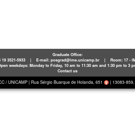
Graduate Office:
 19 3521-5933
|
E-mail:
posgrad@ime.unicamp.br
|
Room: 17 - 
pen weekdays:
Monday to Friday, 10 am to 11:30 am and 1:30 pm to 3 
Contact us
ECC / UNICAMP
|
Rua Sérgio Buarque de Holanda, 651
|
13083-859, 