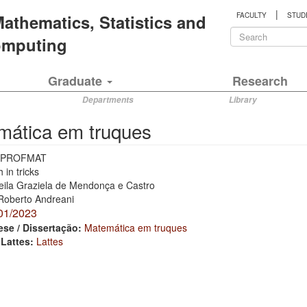
|
 Mathematics, Statistics and
FACULTY
STUD
Search
Computing
form
Search
Graduate
Research
Departments
Library
mática em truques
PROFMAT
 in tricks
eila Graziela de Mendonça e Castro
Roberto Andreani
01/2023
ese / Dissertação:
Matemática em truques
 Lattes:
Lattes