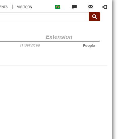
|
ENTS
VISITORS
Extension
IT Services
People