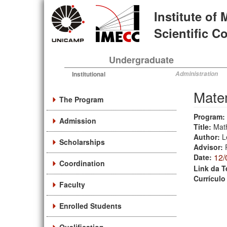
Skip
Institute of
to
main
Scientific 
content
Undergraduate
Institutional
Administration
Mate
The Program
Program:
Admission
Title:
Math
Author:
L
Scholarships
Advisor:
12/
Date:
Coordination
Link da T
Currículo
Faculty
Enrolled Students