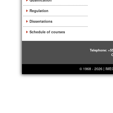
Qualification
Regulation
Dissertations
Schedule of courses
Telephone:
+55
O
© 1968 - 2026 | IM