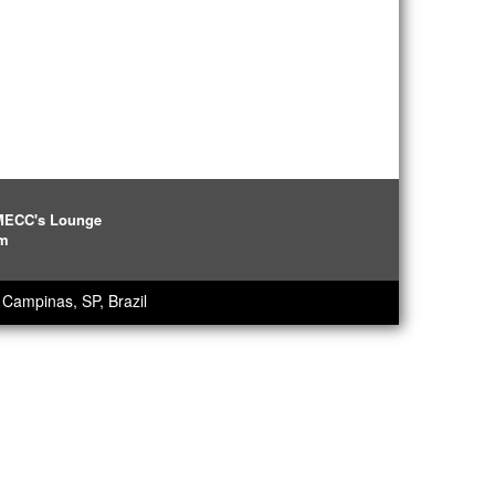
IMECC's Lounge
pm
Campinas, SP, Brazil