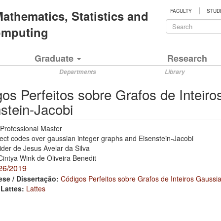
|
 Mathematics, Statistics and
FACULTY
STUD
Search
Computing
form
Search
Graduate
Research
Departments
Library
os Perfeitos sobre Grafos de Inteir
stein-Jacobi
Professional Master
ect codes over gaussian integer graphs and Eisenstein-Jacobi
ider de Jesus Avelar da Silva
Cintya Wink de Oliveira Benedit
26/2019
ese / Dissertação:
Códigos Perfeitos sobre Grafos de Inteiros Gaussi
 Lattes:
Lattes