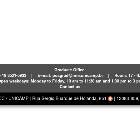
Graduate Office:
 19 3521-5933
|
E-mail:
posgrad@ime.unicamp.br
|
Room: 17 - 
pen weekdays:
Monday to Friday, 10 am to 11:30 am and 1:30 pm to 3 
Contact us
ECC / UNICAMP
|
Rua Sérgio Buarque de Holanda, 651
|
13083-859, 