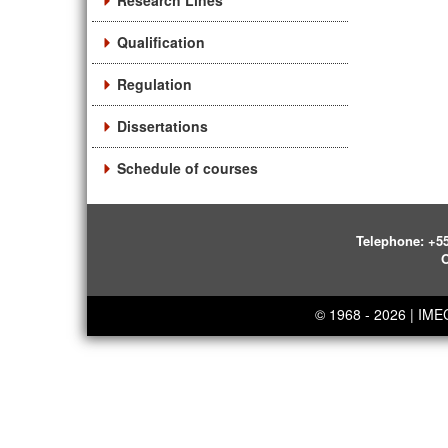
Research Lines
Qualification
Regulation
Dissertations
Schedule of courses
Telephone:
+55
O
© 1968 - 2026 | IM