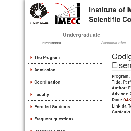
Skip
Institute of
to
main
Scientific 
content
Undergraduate
Institutional
Administration
Códig
The Program
Eisen
Admission
Program:
Coordination
Title:
Perf
Author:
E
Advisor:
Faculty
04/
Date:
Link da T
Enrolled Students
Currículo
Frequent questions