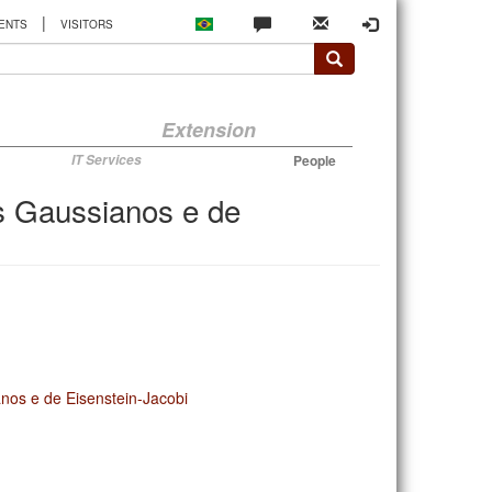
|
ENTS
VISITORS
Extension
IT Services
People
os Gaussianos e de
anos e de Eisenstein-Jacobi