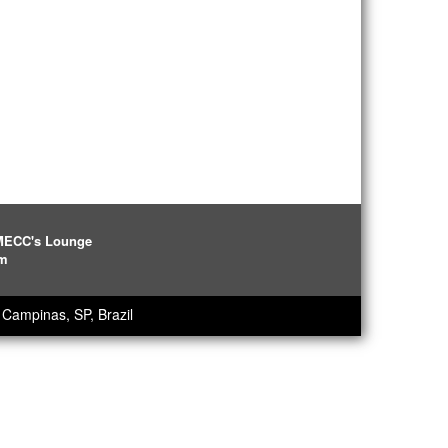
IMECC's Lounge
pm
Campinas, SP, Brazil