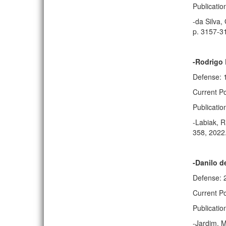
Publicatio
-da Silva,
p. 3157-3
-Rodrigo 
Defense: 
Current P
Publicatio
-Labiak, R
358, 2022
-Danilo d
Defense: 
Current Po
Publicatio
-Jardim, M