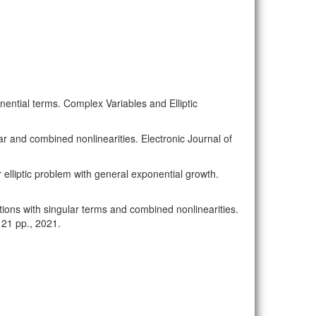
ponential terms. Complex Variables and Elliptic
ular and combined nonlinearities. Electronic Journal of
ar elliptic problem with general exponential growth.
uations with singular terms and combined nonlinearities.
 21 pp., 2021.