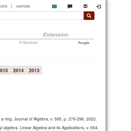
|
ENTS
VISITORS
Extension
IT Services
People
015
2014
2013
 a ring. Journal of Algebra, v. 595, p. 279-296, 2022.
l algebra. Linear Algebra and its Applications, v. 654,