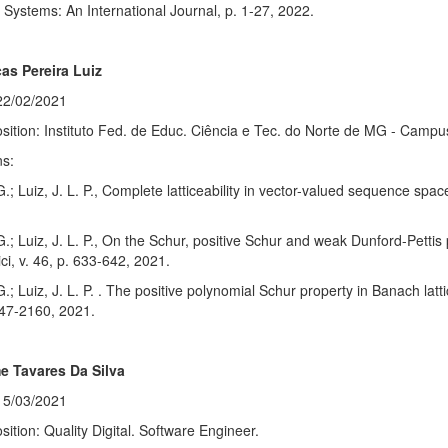
Systems: An International Journal, p. 1-27, 2022.
as Pereira Luiz
22/02/2021
sition: Instituto Fed. de Educ. Ciência e Tec. do Norte de MG - Camp
ns:
G.; Luiz, J. L. P., Complete latticeability in vector-valued sequence sp
G.; Luiz, J. L. P., On the Schur, positive Schur and weak Dunford-Pettis 
i, v. 46, p. 633-642, 2021.
G.; Luiz, J. L. P. . The positive polynomial Schur property in Banach la
147-2160, 2021.
e Tavares Da Silva
15/03/2021
sition: Quality Digital. Software Engineer.