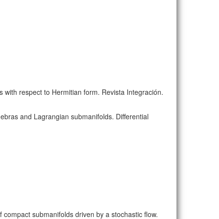
s with respect to Hermitian form. Revista Integración.
lgebras and Lagrangian submanifolds. Differential
of compact submanifolds driven by a stochastic flow.