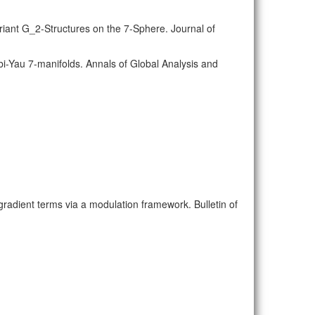
riant G_2-Structures on the 7-Sphere. Journal of
abi-Yau 7-manifolds. Annals of Global Analysis and
r gradient terms via a modulation framework. Bulletin of