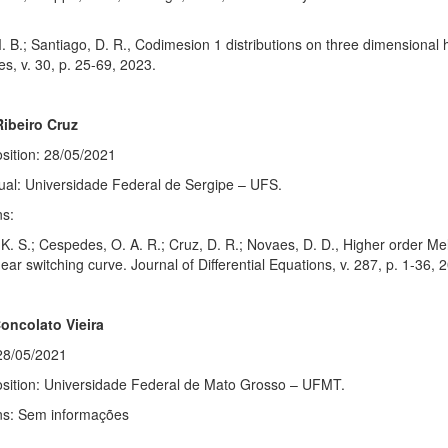
. B.; Santiago, D. R., Codimesion 1 distributions on three dimensional
es, v. 30, p. 25-69, 2023.
ibeiro Cruz
sition: 28/05/2021
ual: Universidade Federal de Sergipe – UFS.
ns:
K. S.; Cespedes, O. A. R.; Cruz, D. R.; Novaes, D. D., Higher order Meln
near switching curve. Journal of Differential Equations, v. 287, p. 1-36, 
Concolato Vieira
28/05/2021
osition: Universidade Federal de Mato Grosso – UFMT.
ons: Sem informações