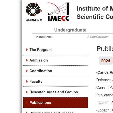
Skip
Institute of
to
main
Scientific 
content
Undergraduate
Institutional
Administration
Publi
The Program
Admission
2024
Coordination
-Carlos A
Defense: 
Faculty
Current Po
Research Areas and Groups
Publicatio
Publications
-Lopatin, 
-Lopatin, 