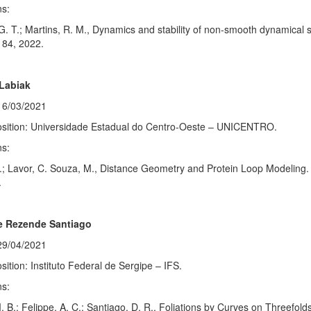
ns:
 G. T.; Martins, R. M., Dynamics and stability of non-smooth dynamical
184, 2022.
Labiak
16/03/2021
osition: Universidade Estadual do Centro-Oeste – UNICENTRO.
ns:
.; Lavor, C. Souza, M., Distance Geometry and Protein Loop Modeling. 
.
e Rezende Santiago
29/04/2021
sition: Instituto Federal de Sergipe – IFS.
ns:
. B.; Felippe, A. C.; Santiago, D. R., Foliations by Curves on Threefol