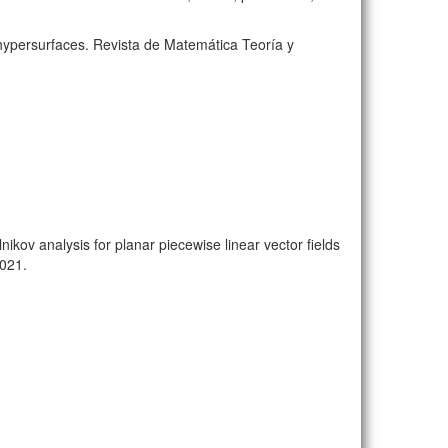
 hypersurfaces. Revista de Matemática Teoría y
ikov analysis for planar piecewise linear vector fields
2021.