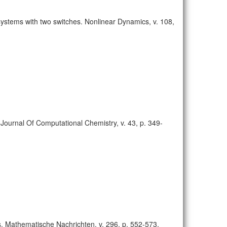
 systems with two switches. Nonlinear Dynamics, v. 108,
Journal Of Computational Chemistry, v. 43, p. 349-
ds. Mathematische Nachrichten, v. 296, p. 552-573,