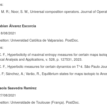
ns:
 M. R.; Noor, S. W., Universal composition operators. Journal of Operat
abian Álvarez Escorcia
18/08/2021
sition: Universidad Católica de Valparaíso. PostDoc.
ns:
C. F., Hyperbolicity of maximal entropy measures for certain maps isot
al Analysis and Applications, v. 528, p. 127531, 2023.
C. F., Hyperbolic measures for certain dynamics on T^4. São Paulo Jour
. F; Sánchez, A.; Varão, R., Equilibrium states for maps isotopic to Ano
Paola Saavedra Ramirez
27/08/2021
sition: Universidade de Toulouse (França). PostDoc.