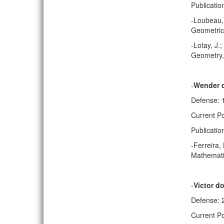
Publicatio
-Loubeau, 
Geometric 
-Lotay, J.
Geometry, 
-
Wender 
Defense: 
Current Po
Publicatio
-Ferreira,
Mathematic
-
Victor do
Defense: 
Current Po