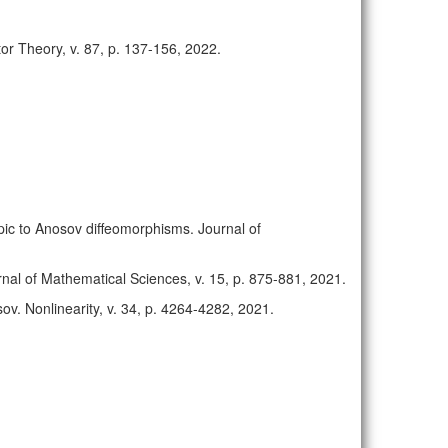
or Theory, v. 87, p. 137-156, 2022.
opic to Anosov diffeomorphisms. Journal of
nal of Mathematical Sciences, v. 15, p. 875-881, 2021.
sov. Nonlinearity, v. 34, p. 4264-4282, 2021.