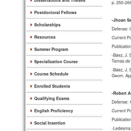
Dissertations and Theses
p. 250-26
Postdoctoral Fellows
-Jhoan S
Scholarships
Defense: 
Resources
Current Po
Publicatio
Summer Program
-Báez, J. 
Temas de 
Specialization Course
-Báez, J. 
Course Schedule
Geom. App
Enrolled Students
-Robert 
Qualifying Exams
Defense: 
English Proficiency
Current Po
Publicatio
Social Insertion
-Ledesma, 