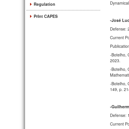
Dynamical 
Regulation
PrInt CAPES
-José Luc
Defense: 
Current Po
Publicatio
-Botelho, 
2023.
-Botelho, 
Mathematic
-Botelho, 
149, p. 2
-Guilherm
Defense: 
Current Po