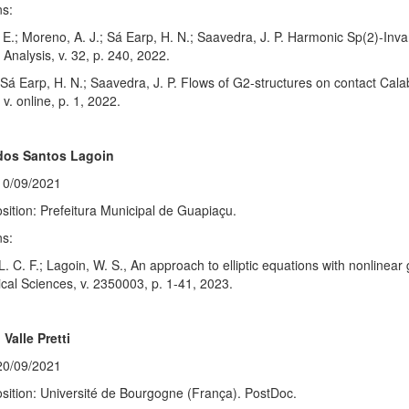
ns:
E.; Moreno, A. J.; Sá Earp, H. N.; Saavedra, J. P. Harmonic Sp(2)-Inva
Analysis, v. 32, p. 240, 2022.
; Sá Earp, H. N.; Saavedra, J. P. Flows of G2-structures on contact Cal
v. online, p. 1, 2022.
dos Santos Lagoin
10/09/2021
sition: Prefeitura Municipal de Guapiaçu.
ns:
 L. C. F.; Lagoin, W. S., An approach to elliptic equations with nonlinea
al Sciences, v. 2350003, p. 1-41, 2023.
 Valle Pretti
20/09/2021
sition: Université de Bourgogne (França). PostDoc.