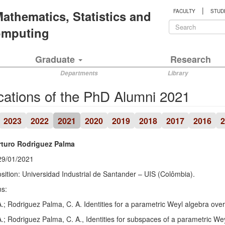
|
 Mathematics, Statistics and
FACULTY
STUD
Search
Computing
form
Search
Graduate
Research
Departments
Library
cations of the PhD Alumni 2021
2023
2022
2021
2020
2019
2018
2017
2016
2
rturo Rodriguez Palma
29/01/2021
sition: Universidad Industrial de Santander – UIS (Colômbia).
ns:
A.; Rodriguez Palma, C. A. Identities for a parametric Weyl algebra over
A.; Rodriguez Palma, C. A., Identities for subspaces of a parametric Wey