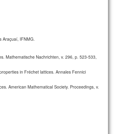
us Araçuaí, IFNMG.
aces. Mathematische Nachrichten, v. 296, p. 523-533,
properties in Fréchet lattices. Annales Fennici
ttices. American Mathematical Society. Proceedings, v.