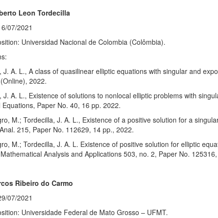
berto Leon Tordecilla
16/07/2021
sition: Universidad Nacional de Colombia (Colômbia).
ns:
a, J. A. L., A class of quasilinear elliptic equations with singular and ex
(Online), 2022.
a, J. A. L., Existence of solutions to nonlocal elliptic problems with sing
al Equations, Paper No. 40, 16 pp. 2022.
o, M.; Tordecilla, J. A. L., Existence of a positive solution for a singul
Anal. 215, Paper No. 112629, 14 pp., 2022.
o, M.; Tordecilla, J. A. L. Existence of positive solution for elliptic eq
 Mathematical Analysis and Applications 503, no. 2, Paper No. 125316,
cos Ribeiro do Carmo
29/07/2021
osition: Universidade Federal de Mato Grosso – UFMT.