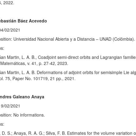
6, 2022.
ebastián Báez Acevedo
04/02/2021
sition: Universidad Nacional Abierta y a Distancia – UNAD (Colômbia).
ns:
San Martin, L. A. B., Coadjoint semi-direct orbits and Lagrangian familie
Matemáticas, v. 41, p. 27-42, 2023.
San Martin, L. A. B. Deformations of adjoint orbits for semisimple Lie a
l. 75, Paper No. 101719, 21 pp., 2021.
Andres Galeano Anaya
19/02/2021
sition: No informations.
ns:
D. S.; Anaya, R. A. G.; Silva, F. B. Estimates for the volume variation 