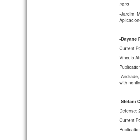
2023.
-Jardim, M
Aplicacion
-Dayane R
Current Po
Vínculo At
Publicatio
-Andrade, 
with nonli
-
Stéfani 
Defense: 
Current P
Publicati