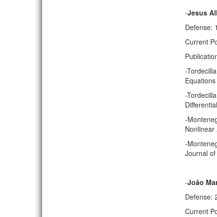
-
Jesus Al
Defense: 
Current Po
Publicatio
-Tordecill
Equations 
-Tordecill
Differenti
-Montenegr
Nonlinear 
-Montenegr
Journal of
-
João Mar
Defense: 
Current P