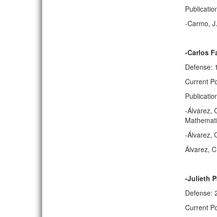
Publicatio
-Carmo, J.
-Carlos F
Defense: 
Current Po
Publicatio
-Álvarez, 
Mathematic
-Álvarez, 
Álvarez, C
-Julieth 
Defense: 
Current Po