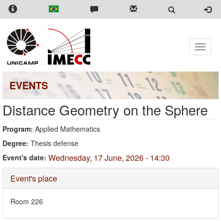
Skip
to
main
content
Toggle
naviga
EVENTS
Distance Geometry on the Sphere
Program:
Applied Mathematics
Degree:
Thesis defense
Wednesday, 17 June, 2026 - 14:30
Event's date:
Hide
Event's place
Room 226