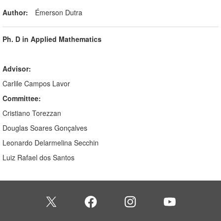
Author:
Émerson Dutra
Ph. D in Applied Mathematics
Advisor:
Carlile Campos Lavor
Committee:
Cristiano Torezzan
Douglas Soares Gonçalves
Leonardo Delarmelina Secchin
Luiz Rafael dos Santos