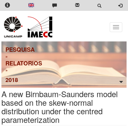
Pular
para
o
conteúdo
principal
Toggle
naviga
PESQUISA
»
RELATORIOS
»
2018
A new Birnbaum-Saunders model
based on the skew-normal
distribution under the centred
parameterization