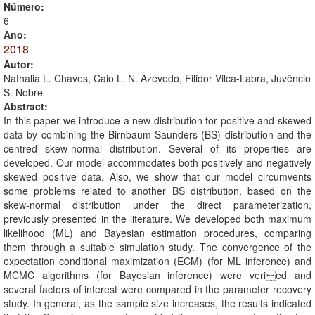
Número:
6
Ano:
2018
Autor:
Nathalia L. Chaves, Caio L. N. Azevedo, Filidor Vilca-Labra, Juvêncio
S. Nobre
Abstract:
In this paper we introduce a new distribution for positive and skewed
data by combining the Birnbaum-Saunders (BS) distribution and the
centred skew-normal distribution. Several of its properties are
developed. Our model accommodates both positively and negatively
skewed positive data. Also, we show that our model circumvents
some problems related to another BS distribution, based on the
skew-normal distribution under the direct parameterization,
previously presented in the literature. We developed both maximum
likelihood (ML) and Bayesian estimation procedures, comparing
them through a suitable simulation study. The convergence of the
expectation conditional maximization (ECM) (for ML inference) and
MCMC algorithms (for Bayesian inference) were veri ed and
several factors of interest were compared in the parameter recovery
study. In general, as the sample size increases, the results indicated