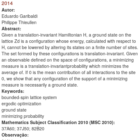
2014
Autor:
Eduardo Garibaldi
Philippe Thieullen
Abstract:
Given a translation-invariant Hamiltonian H, a ground state on the
lattice Zd is a configuration whose energy, calculated with respect to
H, cannot be lowered by altering its states on a finite number of sites.
The set formed by these configurations is translation-invariant. Given
an observable defined on the space of configurations, a minimizing
measure is a translation-invariantprobability which minimizes the
average of. If 0 is the mean contribution of all interactions to the site
0, we show that any configuration of the support of a minimizing
measure is necessarily a ground state.
Keywords:
bounded-spin lattice system
ergodic optimization
ground state
minimizing probability
Mathematics Subject Classification 2010 (MSC 2010):
37A60; 37J50; 82B20
Observação: