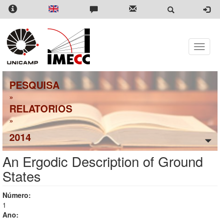
Pular
para
o
conteúdo
principal
Toggle
naviga
PESQUISA
»
RELATORIOS
»
2014
An Ergodic Description of Ground
States
Número:
1
Ano: