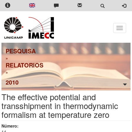
Pular
para
o
conteúdo
principal
Toggle
naviga
PESQUISA
»
RELATORIOS
»
2010
The effective potential and
transshipment in thermodynamic
formalism at temperature zero
Número:
14