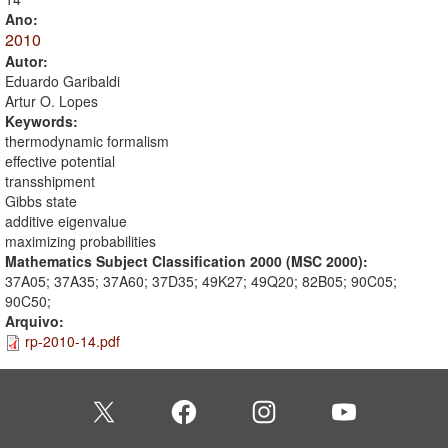
Ano:
2010
Autor:
Eduardo Garibaldi
Artur O. Lopes
Keywords:
thermodynamic formalism
effective potential
transshipment
Gibbs state
additive eigenvalue
maximizing probabilities
Mathematics Subject Classification 2000 (MSC 2000):
37A05; 37A35; 37A60; 37D35; 49K27; 49Q20; 82B05; 90C05;
90C50;
Arquivo:
rp-2010-14.pdf