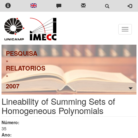
Pular
para
o
conteúdo
principal
Toggle
naviga
PESQUISA
»
RELATORIOS
»
2007
Lineability of Summing Sets of
Homogeneous Polynomials
Número:
35
Ano: