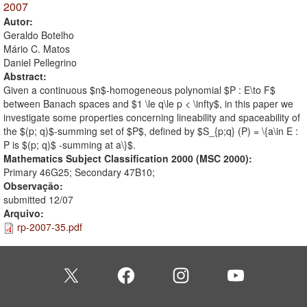
2007
Autor:
Geraldo Botelho
Mário C. Matos
Daniel Pellegrino
Abstract:
Given a continuous $n$-homogeneous polynomial $P : E\to F$
between Banach spaces and $1 \le q\le p < \infty$, in this paper we
investigate some properties concerning lineability and spaceability of
the $(p; q)$-summing set of $P$, defined by $S_{p;q} (P) = \{a\in E :
P is $(p; q)$ -summing at a\}$.
Mathematics Subject Classification 2000 (MSC 2000):
Primary 46G25; Secondary 47B10;
Observação:
submitted 12/07
Arquivo:
rp-2007-35.pdf