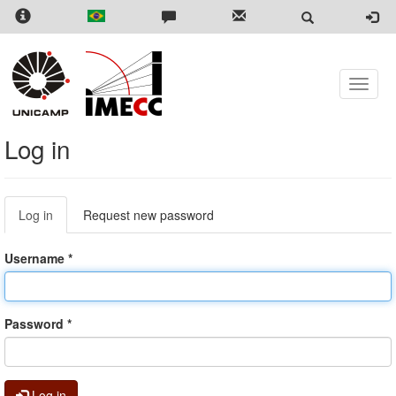
Skip
to
main
content
Toggle
naviga
Log in
Primary
Log in
(active
Request new password
tabs
tab)
Username
*
Password
*
Log in