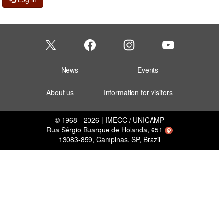
News
Events
About us
Information for visitors
© 1968 - 2026 | IMECC / UNICAMP
Rua Sérgio Buarque de Holanda, 651
13083-859, Campinas, SP, Brazil