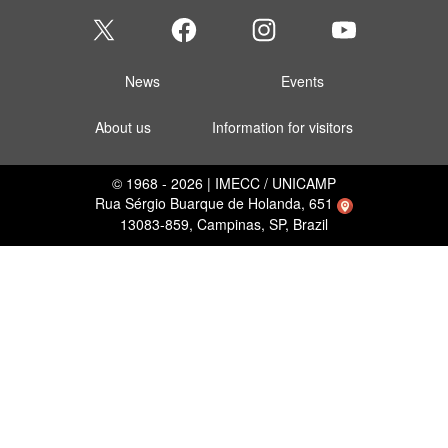
News
Events
About us
Information for visitors
© 1968 - 2026 | IMECC / UNICAMP
Rua Sérgio Buarque de Holanda, 651
13083-859, Campinas, SP, Brazil