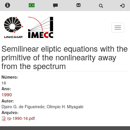
Skip
to
main
content
Toggle
naviga
Semilinear eliptic equations with the
primitive of the nonlinearity away
from the spectrum
Número:
16
Ano:
1990
Autor:
Djairo G. de Figueiredo; Olimpio H. Miyagaki
Arquivo:
rp-1990-16.pdf