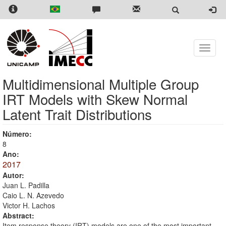
Skip
to
main
content
Toggle
naviga
Multidimensional Multiple Group
IRT Models with Skew Normal
Latent Trait Distributions
Número:
8
Ano:
2017
Autor:
Juan L. Padilla
Caio L. N. Azevedo
Victor H. Lachos
Abstract:
Item response theory (IRT) models are one of the most important