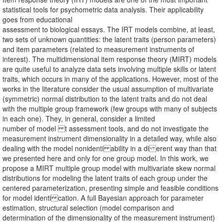
statistical tools for psychometric data analysis. Their applicability
goes from educational
assessment to biological essays. The IRT models combine, at least,
two sets of unknown quantities: the latent traits (person parameters)
and item parameters (related to measurement instruments of
interest). The multidimensional item response theory (MIRT) models
are quite useful to analyze data sets involving multiple skills or latent
traits, which occurs in many of the applications. However, most of the
works in the literature consider the usual assumption of multivariate
(symmetric) normal distribution to the latent traits and do not deal
with the multiple group framework (few groups with many of subjects
in each one). They, in general, consider a limited
number of model t assessment tools, and do not investigate the
measurement instrument dimensionality in a detailed way, while also
dealing with the model nonidenti ability in a di erent way than that
we presented here and only for one group model. In this work, we
propose a MIRT multiple group model with multivariate skew normal
distributions for modeling the latent traits of each group under the
centered parameterization, presenting simple and feasible conditions
for model identi cation. A full Bayesian approach for parameter
estimation, structural selection (model comparison and
determination of the dimensionality of the measurement instrument)